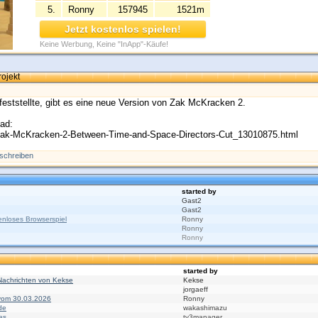
5.
Ronny
157945
1521m
Jetzt kostenlos spielen!
Keine Werbung, Keine "InApp"-Käufe!
ojekt
 feststellte, gibt es eine neue Version von Zak McKracken 2.
oad:
/Zak-McKracken-2-Between-Time-and-Space-Directors-Cut_13010875.html
schreiben
started by
Gast2
Gast2
nloses Browserspiel
Ronny
Ronny
Ronny
started by
Nachrichten von Kekse
Kekse
jorgaeff
 vom 30.03.2026
Ronny
de
wakashimazu
es
tv3manager