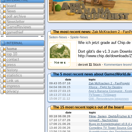
board
News
poll archive
Newsletter
GameReviews
The most recent news:
Zak McKracken 2 - FanPr
gamethief
Seiten-News
-
Spiele-News
internal
Wie ich jetzt grade auf Chip.de
home
Dort gibt's die v1.3 zum Downl
top 10
http://www.chip.de/downloads
contact
press
Kommentare
: derzeit
11
Stück -
Kommentare lesen/
history
The 5 most recent news about GamezWorld.de
statistics
date
topic
Link us
09:43 05.07.16
Zak McKracken 2 - FanProjekt
impress
04:04 08.09.15
Xforce - Fight for Destiny
privacy
16:03 27.03.15
Ape's Banana Conquest - Koste
18:13 27.03.14
TVTower / TVGigant
15:08 27.11.12
GW - Renovierung begonnen
The 15 most recent topics out of the board
date
topic
00:18 06.08.26
Filme, Serien, DrehbÃ¼cher & 
17:10 17.07.26
jorgaeff - Nachrichten
17:06 21.06.26
Bugs im Komplettpaket v0.8.4
13:46 20.06.26
Compiling TV Tower Source Co
12:56 13.06.26
Auswirkungen des Senderimag