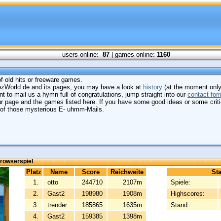
users online:
87
| games online:
1160
 of old hits or freeware games.
mezWorld.de and its pages, you may have a look at
history
(at the moment only
t to mail us a hymn full of congratulations, jump straight into our
contact for
our page and the games listed here. If you have some good ideas or some crit
e of those mysterious E- uhmm-Mails.
rowserspiel
Platz
Name
Score
Reichweite
Sta
1.
otto
244710
2107m
Spiele:
2.
Gast2
198980
1908m
Highscores:
3.
trender
185865
1635m
Stand:
4.
Gast2
159385
1398m