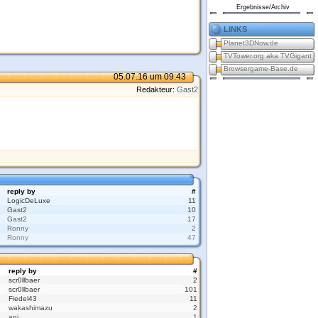
Ergebnisse/Archiv
links
Planet3DNow.de
TVTower.org aka TVGigant
Browsergame-Base.de
05.07.16 um 09:43
Redakteur:
Gast2
reply by
#
LogicDeLuxe
11
Gast2
10
Gast2
17
Ronny
2
Ronny
47
reply by
#
scr0llbaer
2
scr0llbaer
101
Fiedel43
11
wakashimazu
2
ani
1