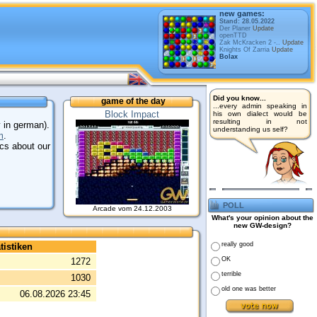
new games:
Stand: 28.05.2022
Der Planer
Update
openTTD
Zak McKracken 2 -..
Update
Knights Of Zarria
Update
Bolax
Did you know...
game of the day
...every admin speaking in
Block Impact
his own dialect would be
resulting in not
 in german).
understanding us self?
m
.
ics about our
poll
Arcade vom 24.12.2003
What's your opinion about the
new GW-design?
really good
tistiken
OK
1272
terrible
1030
old one was better
06.08.2026 23:45