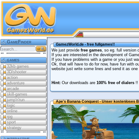
GameFinder
GamezWorld.de - free fullgames!!
We just provide
free games
, so eg. full version
If you are interested in the development of Ga
games
If you have problems with a game or you just wan
Ok, that will have to do for now, have fun with 
32kb games
website just write some lines and send it as on
3D/shooter
action
Hint:
Our downloads are
100% free of dialers
!!
adventure
arcade
skill-games
jump'n'run
Ape's Banana Conquest - Unser kostenloses B
logic
online
rpg
sport
strategy
interactive