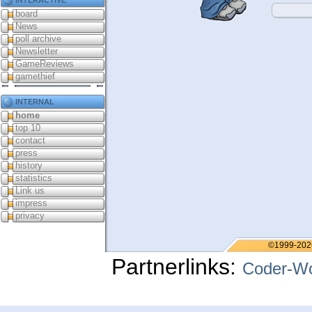
board
News
poll archive
Newsletter
GameReviews
gamethief
internal
home
top 10
contact
press
history
statistics
Link us
impress
privacy
©1999-202
Partnerlinks:
Coder-Wo