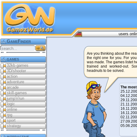
users onli
GameFinder
Are you thinking about the reas
the right one for you. For yo
games
was made. The games listet he
32kb games
trained and worked-out. S
3D/shooter
headnuts to be solved.
action
adventure
arcade
The most
25.12.2
skill-games
04.12.2
jump'n'run
29.11.2
logic
21.11.2
16.11.2
online
16.11.2
rpg
02.11.2
sport
27.09.2
strategy
05.06.2
interactive