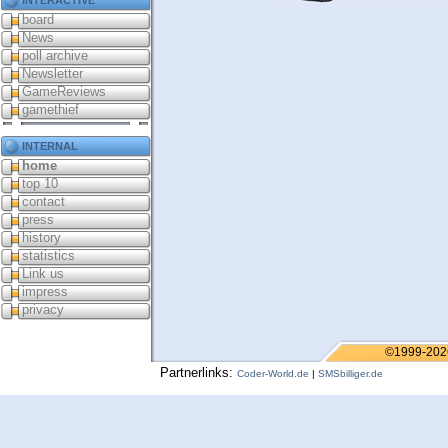
board
News
poll archive
Newsletter
GameReviews
gamethief
internal
home
top 10
contact
press
history
statistics
Link us
impress
privacy
©1999-202
Partnerlinks:
Coder-World.de
|
SMSbilliger.de