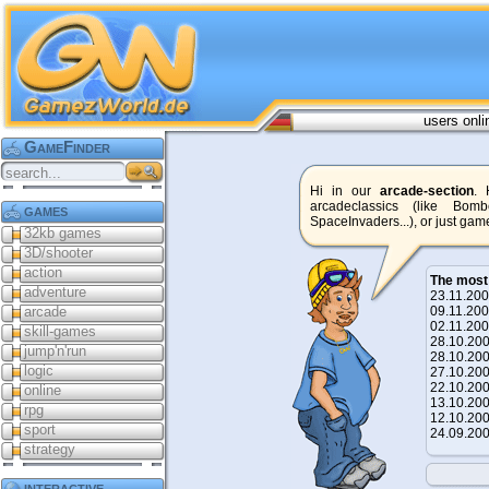
users onli
GameFinder
Hi in our
arcade-section
. 
arcadeclassics (like Bom
games
SpaceInvaders...), or just game
32kb games
3D/shooter
action
The most
adventure
23.11.2
arcade
09.11.2
02.11.2
skill-games
28.10.2
jump'n'run
28.10.2
logic
27.10.2
22.10.2
online
13.10.2
rpg
12.10.2
sport
24.09.2
strategy
interactive