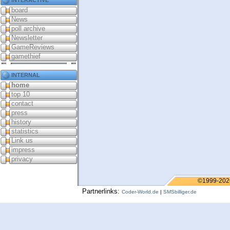
board
News
poll archive
Newsletter
GameReviews
gamethief
internal
home
top 10
contact
press
history
statistics
Link us
impress
privacy
©1999-202
Partnerlinks:
Coder-World.de
|
SMSbilliger.de