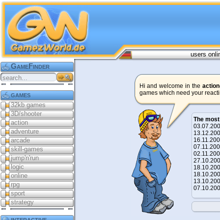
users onli
GameFinder
Hi and welcome in the
action
games which need your reacti
games
32kb games
3D/shooter
The most
action
03.07.2
adventure
13.12.2
arcade
16.11.2
07.11.2
skill-games
02.11.2
jump'n'run
27.10.2
logic
18.10.2
18.10.2
online
13.10.2
rpg
07.10.2
sport
strategy
interactive