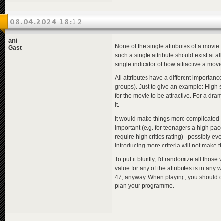
08.04.2024 18:12
ani
None of the single attributes of a movie 
Gast
such a single attribute should exist at a
single indicator of how attractive a mov
All attributes have a different importance
groups). Just to give an example: High s
for the movie to be attractive. For a dra
it.
It would make things more complicated (
important (e.g. for teenagers a high pa
require high critics rating) - possibly ev
introducing more criteria will not make t
To put it bluntly, I'd randomize all th
value for any of the attributes is in any 
47, anyway. When playing, you should de
plan your programme.