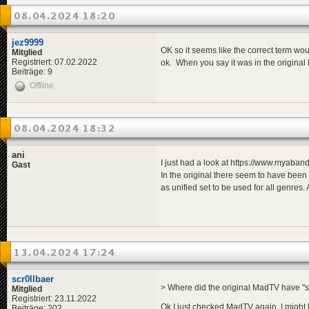
08.04.2024 18:20
jez9999
OK so it seems like the correct term wou
Mitglied
Registriert: 07.02.2022
ok. When you say it was in the original
Beiträge: 9
Offline
08.04.2024 18:32
ani
I just had a look at https://www.myab
Gast
In the original there seem to have been
as unified set to be used for all genres
13.04.2024 17:24
scr0llbaer
> Where did the original MadTV have "
Mitglied
Registriert: 23.11.2022
Ok I just checked MadTV again, I might 
Beiträge: 202