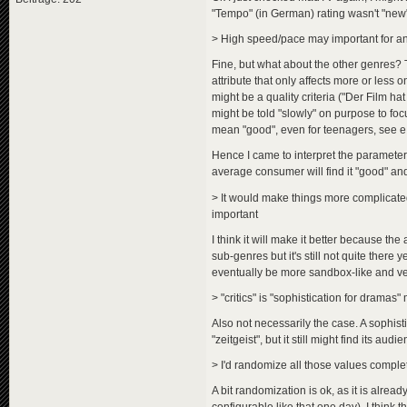
"Tempo" (in German) rating wasn't "new",
> High speed/pace may important for a
Fine, but what about the other genres? T
attribute that only affects more or less 
might be a quality criteria ("Der Film ha
might be told "slowly" on purpose to foc
mean "good", even for teenagers, see 
Hence I came to interpret the parameter a
average consumer will find it "good" and
> It would make things more complicated
important
I think it will make it better because the 
sub-genres but it's still not quite there 
eventually be more sandbox-like and very
> "critics" is "sophistication for dramas"
Also not necessarily the case. A sophistic
"zeitgeist", but it still might find its audi
> I'd randomize all those values compl
A bit randomization is ok, as it is alr