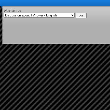
Wechseln zu