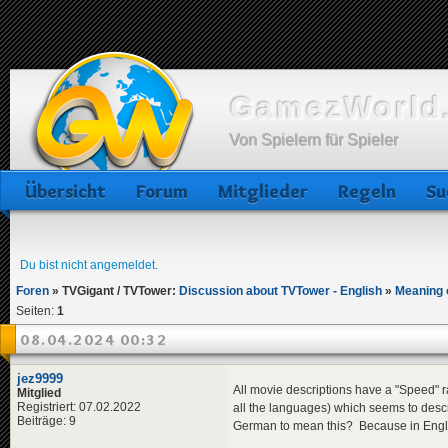
GamezWorld.
Von Spielern für Spieler
Übersicht
Forum
Mitglieder
Regeln
Su
Du bist nicht angemeldet.
Foren
»
TVGigant / TVTower:
Discussion about TVTower - English
»
Meaning 
Seiten:
1
08.04.2024 00:32
jez9999
All movie descriptions have a "Speed" ra
Mitglied
Registriert: 07.02.2022
all the languages) which seems to desc
Beiträge: 9
German to mean this? Because in English 