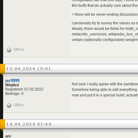
configurable like that one day), I think t
film buffs that do actually care about the
> there will be never-ending discussions i
I personally try to survey the values as o
Ideally, there would be fields for imdb
metacritic_userscore, wikipedia_box_off
certain (optionally configurable) weighi
Offline
13.04.2024 19:01
jez9999
Not sure I really agree with the sandbox 
Mitglied
Registriert: 07.02.2022
Somehow being able to edit everything eas
Beiträge: 9
now and put it in a special build, actuall
Offline
14.04.2024 07:44
ani