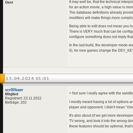
It may well be, that the technical interp
Gast
for an action movie, a high value is more
The database definitions already provi
modifiers will make things more compli
Being able to edit does not mean you have
There is VERY much that can be configu
configure something does not imply that 
In the last build, the developer mode w
0), for new games change the DEV_KEY
15.04.2024 01:01
scr0llbaer
> Not sure I really agree with the sandbo
Mitglied
Registriert: 23.11.2022
I mostly meant having a lot of options 
Beiträge: 202
player and opponent. I didn't mean "chea
It's also about (if we get more develop
TV wrong, and took it into the wrong dir
these features should be optional, that'