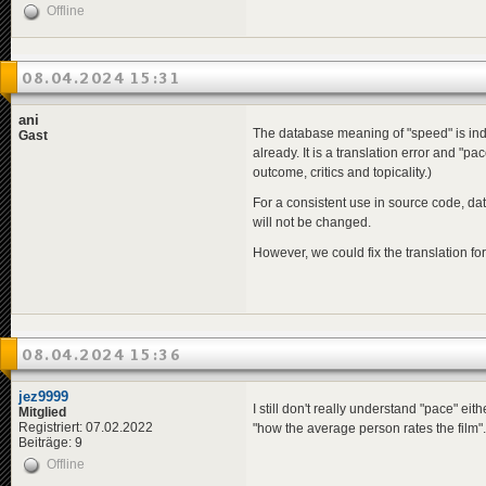
Offline
08.04.2024 15:31
ani
The database meaning of "speed" is inde
Gast
already. It is a translation error and "p
outcome, critics and topicality.)
For a consistent use in source code, da
will not be changed.
However, we could fix the translation fo
08.04.2024 15:36
jez9999
I still don't really understand "pace" eit
Mitglied
Registriert: 07.02.2022
"how the average person rates the film".
Beiträge: 9
Offline