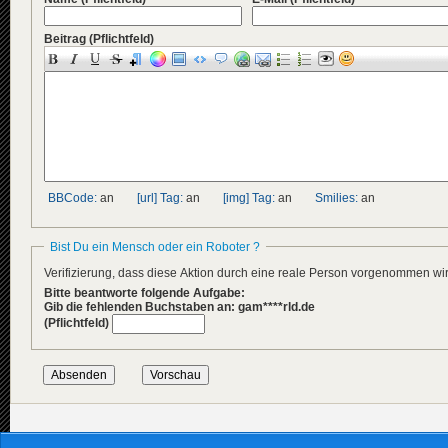
Beitrag
(Pflichtfeld)
BBCode:
an
[url] Tag:
an
[img] Tag:
an
Smilies:
an
Bist Du ein Mensch oder ein Roboter ?
Verifizierung, dass diese Aktion durch eine reale Person vorgenommen w
Bitte beantworte folgende Aufgabe:
Gib die fehlenden Buchstaben an: gam****rld.de
(Pflichtfeld)