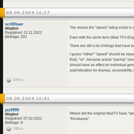
08.04.2024 16:27
scr0llbaer
The reason the "speed" rating exists is
Mitglied
Registriert: 23.11.2022
Beiträge: 202
Even with the same term (Mad TV's Eng
There are still a lot of things that have t
I guess *either* "speed" should be repur
that), *or*, because actual *pacing* (ne
should have an effect on individual genr
sophistication for dramas, accessibility, 
Offline
08.04.2024 16:41
jez9999
Where did the original MadTV have "speed"
Mitglied
Registriert: 07.02.2022
"Kinokasse".
Beiträge: 9
Offline