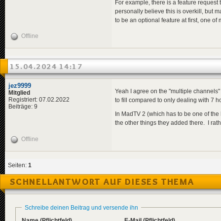
For example, there is a feature request 
personally believe this is overkill, bu
to be an optional feature at first, one o
Offline
15.04.2024 14:17
jez9999
Yeah I agree on the "multiple channels" 
Mitglied
Registriert: 07.02.2022
to fill compared to only dealing with 7 hou
Beiträge: 9
In MadTV 2 (which has to be one of the b
the other things they added there. I rat
Offline
Seiten:
1
SCHNELLANTWORT AUF DIESES THEMA
Schreibe deinen Beitrag und versende ihn
Name
(Pflichtfeld)
E-Mail
(Pflichtfeld)