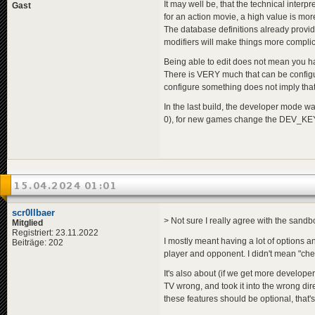
It may well be, that the technical interp
Gast
for an action movie, a high value is more
The database definitions already provi
modifiers will make things more compli
Being able to edit does not mean you have
There is VERY much that can be configu
configure something does not imply that 
In the last build, the developer mode w
0), for new games change the DEV_KEY
15.04.2024 01:01
scr0llbaer
> Not sure I really agree with the sandbo
Mitglied
Registriert: 23.11.2022
I mostly meant having a lot of options 
Beiträge: 202
player and opponent. I didn't mean "chea
It's also about (if we get more develop
TV wrong, and took it into the wrong dir
these features should be optional, that'