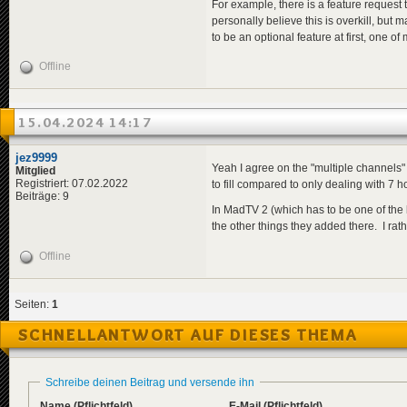
For example, there is a feature request 
personally believe this is overkill, bu
to be an optional feature at first, one o
Offline
15.04.2024 14:17
jez9999
Yeah I agree on the "multiple channels" 
Mitglied
Registriert: 07.02.2022
to fill compared to only dealing with 7 hou
Beiträge: 9
In MadTV 2 (which has to be one of the b
the other things they added there. I rat
Offline
Seiten:
1
SCHNELLANTWORT AUF DIESES THEMA
Schreibe deinen Beitrag und versende ihn
Name
(Pflichtfeld)
E-Mail
(Pflichtfeld)