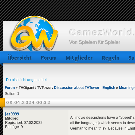
GamezWorld.
Von Spielern für Spieler
Übersicht
Forum
Mitglieder
Regeln
Su
Du bist nicht angemeldet.
Foren
»
TVGigant / TVTower:
Discussion about TVTower - English
»
Meaning 
Seiten:
1
08.04.2024 00:32
jez9999
All movie descriptions have a "Speed" ra
Mitglied
Registriert: 07.02.2022
all the languages) which seems to desc
Beiträge: 9
German to mean this? Because in English 