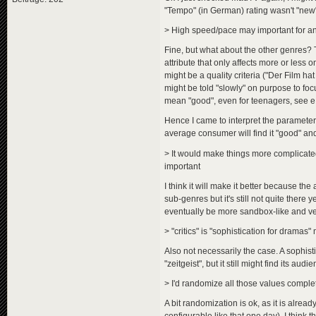
"Tempo" (in German) rating wasn't "new",
> High speed/pace may important for a
Fine, but what about the other genres? T
attribute that only affects more or less 
might be a quality criteria ("Der Film ha
might be told "slowly" on purpose to foc
mean "good", even for teenagers, see 
Hence I came to interpret the parameter a
average consumer will find it "good" and
> It would make things more complicated
important
I think it will make it better because the 
sub-genres but it's still not quite there 
eventually be more sandbox-like and very
> "critics" is "sophistication for dramas"
Also not necessarily the case. A sophistic
"zeitgeist", but it still might find its audi
> I'd randomize all those values compl
A bit randomization is ok, as it is alr