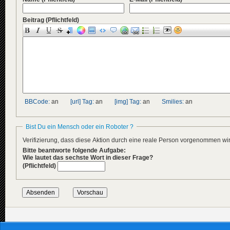
Beitrag
(Pflichtfeld)
BBCode:
an
[url] Tag:
an
[img] Tag:
an
Smilies:
an
Bist Du ein Mensch oder ein Roboter ?
Verifizierung, dass diese Aktion durch eine reale Person vorgenommen w
Bitte beantworte folgende Aufgabe:
Wie lautet das sechste Wort in dieser Frage?
(Pflichtfeld)