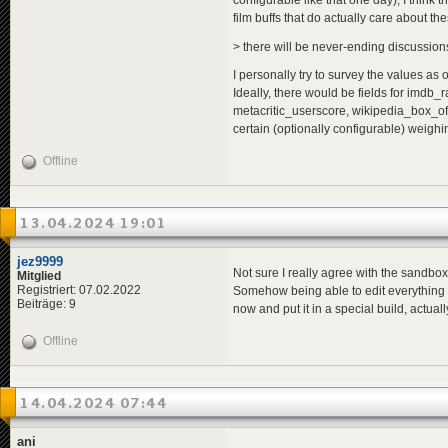
configurable like that one day), I think t
film buffs that do actually care about the
> there will be never-ending discussions i
I personally try to survey the values as o
Ideally, there would be fields for imdb
metacritic_userscore, wikipedia_box_off
certain (optionally configurable) weighi
Offline
13.04.2024 19:01
jez9999
Not sure I really agree with the sandbox 
Mitglied
Registriert: 07.02.2022
Somehow being able to edit everything eas
Beiträge: 9
now and put it in a special build, actuall
Offline
14.04.2024 07:44
ani