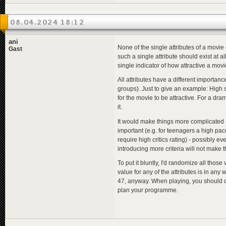
08.04.2024 18:12
ani
None of the single attributes of a movie 
Gast
such a single attribute should exist at a
single indicator of how attractive a mov
All attributes have a different importance
groups). Just to give an example: High s
for the movie to be attractive. For a dra
it.
It would make things more complicated (
important (e.g. for teenagers a high pa
require high critics rating) - possibly ev
introducing more criteria will not make t
To put it bluntly, I'd randomize all th
value for any of the attributes is in any 
47, anyway. When playing, you should de
plan your programme.