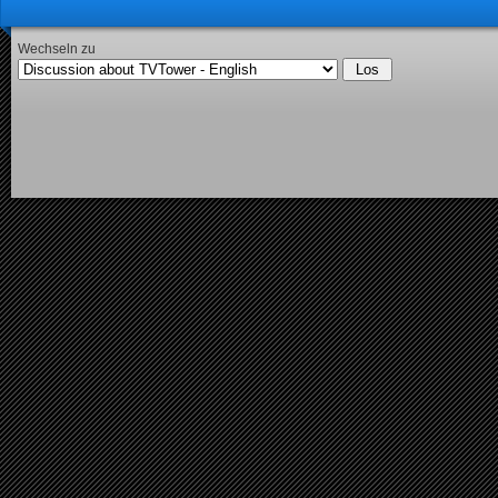
Wechseln zu