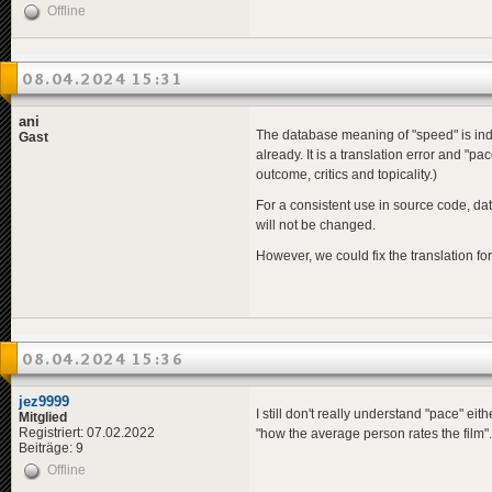
Offline
08.04.2024 15:31
ani
The database meaning of "speed" is inde
Gast
already. It is a translation error and "p
outcome, critics and topicality.)
For a consistent use in source code, da
will not be changed.
However, we could fix the translation fo
08.04.2024 15:36
jez9999
I still don't really understand "pace" eit
Mitglied
Registriert: 07.02.2022
"how the average person rates the film".
Beiträge: 9
Offline