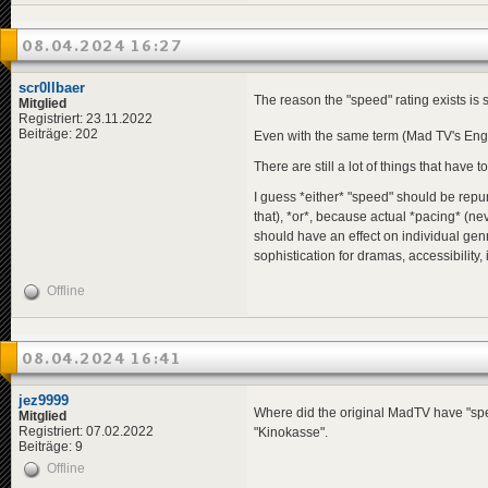
08.04.2024 16:27
scr0llbaer
The reason the "speed" rating exists is
Mitglied
Registriert: 23.11.2022
Beiträge: 202
Even with the same term (Mad TV's Eng
There are still a lot of things that have t
I guess *either* "speed" should be repur
that), *or*, because actual *pacing* (ne
should have an effect on individual genr
sophistication for dramas, accessibility, 
Offline
08.04.2024 16:41
jez9999
Where did the original MadTV have "speed"
Mitglied
Registriert: 07.02.2022
"Kinokasse".
Beiträge: 9
Offline