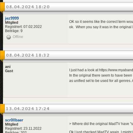
08.04.2024 18:20
jez9999
OK so it seems like the correct term wou
Mitglied
Registriert: 07.02.2022
ok. When you say it was in the original
Beiträge: 9
Offline
08.04.2024 18:32
ani
I just had a look at https://www.myab
Gast
In the original there seem to have been
as unified set to be used for all genres
13.04.2024 17:24
scr0llbaer
> Where did the original MadTV have "
Mitglied
Registriert: 23.11.2022
Ok I just checked MadTV again, I might 
Beiträge: 202