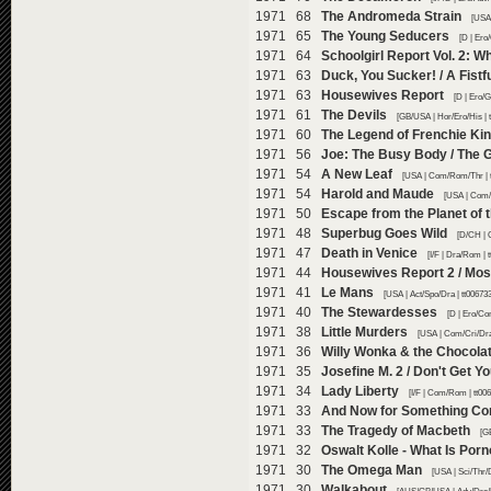
1971 68
The Andromeda Strain
[USA 
1971 65
The Young Seducers
[D | Ero
1971 64
Schoolgirl Report Vol. 2: 
1971 63
Duck, You Sucker! / A Fistf
1971 63
Housewives Report
[D | Ero/
1971 61
The Devils
[GB/USA | Hor/Ero/His | 
1971 60
The Legend of Frenchie Kin
1971 56
Joe: The Busy Body / The 
1971 54
A New Leaf
[USA | Com/Rom/Thr | 
1971 54
Harold and Maude
[USA | Com/
1971 50
Escape from the Planet of 
1971 48
Superbug Goes Wild
[D/CH | 
1971 47
Death in Venice
[I/F | Dra/Rom |
1971 44
Housewives Report 2 / Most 
1971 41
Le Mans
[USA | Act/Spo/Dra | tt00673
1971 40
The Stewardesses
[D | Ero/Co
1971 38
Little Murders
[USA | Com/Cri/Dra
1971 36
Willy Wonka & the Chocola
1971 35
Josefine M. 2 / Don't Get Yo
1971 34
Lady Liberty
[I/F | Com/Rom | tt00
1971 33
And Now for Something Com
1971 33
The Tragedy of Macbeth
[G
1971 32
Oswalt Kolle - What Is Por
1971 30
The Omega Man
[USA | Sci/Thr/
1971 30
Walkabout