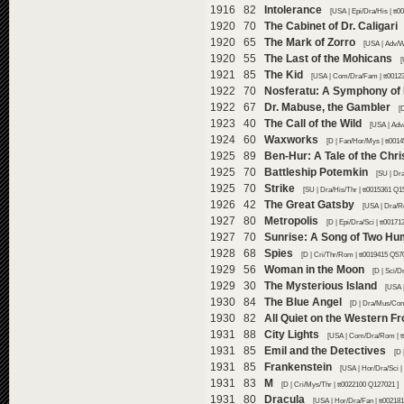
1916 82
Intolerance
[USA | Epi/Dra/His | tt
1920 70
The Cabinet of Dr. Caligari
1920 65
The Mark of Zorro
[USA | Adv/W
1920 55
The Last of the Mohicans
[
1921 85
The Kid
[USA | Com/Dra/Fam | tt0012
1922 70
Nosferatu: A Symphony of 
1922 67
Dr. Mabuse, the Gambler
[
1923 40
The Call of the Wild
[USA | Adv
1924 60
Waxworks
[D | Fan/Hor/Mys | tt001
1925 89
Ben-Hur: A Tale of the Chri
1925 70
Battleship Potemkin
[SU | Dra
1925 70
Strike
[SU | Dra/His/Thr | tt0015361 Q1
1926 42
The Great Gatsby
[USA | Dra/R
1927 80
Metropolis
[D | Epi/Dra/Sci | tt0017
1927 70
Sunrise: A Song of Two H
1928 68
Spies
[D | Cri/Thr/Rom | tt0019415 Q57
1929 56
Woman in the Moon
[D | Sci/D
1929 30
The Mysterious Island
[USA 
1930 84
The Blue Angel
[D | Dra/Mus/Com
1930 82
All Quiet on the Western Fr
1931 88
City Lights
[USA | Com/Dra/Rom | t
1931 85
Emil and the Detectives
[D 
1931 85
Frankenstein
[USA | Hor/Dra/Sci |
1931 83
M
[D | Cri/Mys/Thr | tt0022100 Q127021 ]
1931 80
Dracula
[USA | Hor/Dra/Fan | tt00218