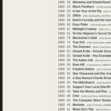
1968 28
Winnetou and Shatterhand i
1968 25
Black Panthers
[F/USA | Doc/Rep
1968 20
In the Year of the Pig
[USA | D
1968 20
OffOn
[USA | Sun/Mus/Mys | tt0277931 
1969 89
Butch Cassidy and the Su
1969 85
Easy Rider
[USA | Act/Dra/Adv | tt
1969 81
Midnight Cowboy
[USA | Dra/- |
1969 81
On Her Majesty's Secret S
1969 75
Mackenna's Gold
[USA | Wes/Ac
1969 74
True Grit
[USA | Wes/Dra/Adv | tt006
1969 65
The Damned
[I/D/CH | Dra/Thr/Ero
1969 62
Oswalt Kolle - Female Sexu
1969 62
Oswalt Kolle - Pay Example
1969 60
The Italian Job
[GB | Act/Com/Thr 
1969 56
Boot Hill
[I | Wes/Act/Com | tt0064175
1969 55
Fräulein Doktor
[YU/I | Thr/Dra/H
1969 55
One Thousand and One Ara
1969 50
A Boy Named Charlie Bro
1969 50
The Wild Bunch
[USA | Wes/Act/D
1969 49
Support Your Local Sheriff!
1969 49
Take the Money and Run
[
1969 48
Che!
[USA | Dra/Thr/His | tt0064158 Q10
1969 45
The Computer Wore Tennis
1969 44
Marlowe
[USA | Cri/Thr/Dra | tt00646
1969 41
Moon Zero Two
[GB | Sci/Thr/Cri 