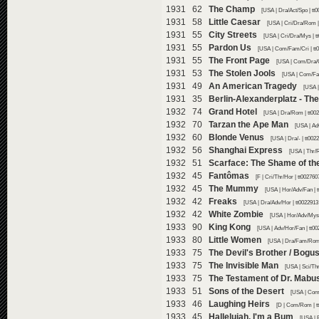
1931 62
The Champ
[USA | Dra/Act/Spo | tt
1931 58
Little Caesar
[USA | Cri/Dra/Rom |
1931 55
City Streets
[USA | Cri/Dra/Mys | t
1931 55
Pardon Us
[USA | Com/Fam/Cri | tt
1931 55
The Front Page
[USA | Com/Dra/C
1931 53
The Stolen Jools
[USA | Com/Fam
1931 49
An American Tragedy
[USA |
1931 35
Berlin-Alexanderplatz - The
1932 74
Grand Hotel
[USA | Dra/Rom | tt00
1932 70
Tarzan the Ape Man
[USA | Ad
1932 60
Blonde Venus
[USA | Dra/- | tt00
1932 56
Shanghai Express
[USA | Thr/
1932 51
Scarface: The Shame of th
1932 45
Fantômas
[F | Cri/Thr/Hor | tt00276
1932 45
The Mummy
[USA | Hor/Adv/Fan | 
1932 42
Freaks
[USA | Dra/Adv/Hor | tt0022913
1932 42
White Zombie
[USA | Hor/Adv/Mys 
1933 90
King Kong
[USA | Adv/Hor/Fan | tt0
1933 80
Little Women
[USA | Dra/Fam/Rom 
1933 75
The Devil's Brother / Bogus
1933 75
The Invisible Man
[USA | Sci/Th
1933 75
The Testament of Dr. Mabu
1933 51
Sons of the Desert
[USA | Com
1933 46
Laughing Heirs
[D | Com/Rom | t
1933 45
Hallelujah, I'm a Bum
[USA | 