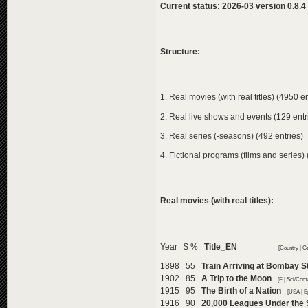
Current status: 2026-03 version 0.8.4
Structure:
1. Real movies (with real titles) (4950 en
2. Real live shows and events (129 entr
3. Real series (-seasons) (492 entries)
4. Fictional programs (films and series) 
Real movies (with real titles):
Year $ %
Title_EN
[Country | G
1898 55
Train Arriving at Bombay S
1902 85
A Trip to the Moon
[F | Sci/Com
1915 95
The Birth of a Nation
[USA | E
1916 90
20,000 Leagues Under the