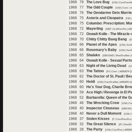
1968 79
The Love Bug
[USA | Com/Fam/Adv
1968 77
The Odd Couple
[USA | Com/- | 
1968 76
The Gendarme Gets Marrie
1968 75
Asterix and Cleopatra
[F/B |
1968 75
Columbo: Prescription: Mu
1968 72
Mayerling
[GB/F | Dra/Rom/His | tt0
1968 72
Oswalt Kolle - The Miracle 
1968 70
Chitty Chitty Bang Bang
[G
1968 66
Planet of the Apes
[USA | Sci/A
1968 66
Rosemary's Baby
[USA | Hor/D
1968 65
Shalako
[GB/USA/D | Wes/Dra/Adv | t
1968 64
Oswalt Kolle - Sexual Part
1968 63
Night of the Living Dead
[US
1968 63
The Tattoo
[F/I | Com/- | tt0063674 Q
1968 62
The Doctor of St. Pauli / 
1968 60
Heidi
[USA | Fam/Dra/Adv | tt0063051 Q
1968 60
He's Your Dog, Charlie Br
1968 59
Ace High / Revenge in El P
1968 52
Barbarella: Queen of the G
1968 46
The Wrecking Crew
[USA | Co
1968 40
Inspector Clouseau
[GB/USA |
1968 40
Never a Dull Moment
[USA | 
1968 37
Stolen Kisses
[F | Com/Rom/Dra |
1968 32
The Great Silence
[I/F | Wes/Dr
1968 28
The Party
[USA | Com/Rom | tt00634