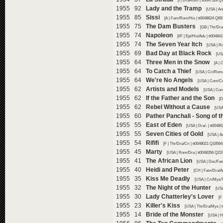
[I | Dra/Rom | tt0047528 Q
1955 92
Lady and the Tramp
[USA | An
1955 85
Sissi
[A | Fam/Rom/His | tt0048624 Q69
1955 75
The Dam Busters
[GB | Thr/Dra
1955 74
Napoleon
[I/F | Epi/His/Adv | tt0048
1955 74
The Seven Year Itch
[USA | R
1955 69
Bad Day at Black Rock
[US
1955 64
Three Men in the Snow
[A | 
1955 64
To Catch a Thief
[USA | Cri/Rom/
1955 64
We're No Angels
[USA | Com/Cr
1955 62
Artists and Models
[USA | Com
1955 62
If the Father and the Son
[D
1955 62
Rebel Without a Cause
[USA
1955 60
Pather Panchali - Song of t
1955 55
East of Eden
[USA | Dra/- | tt0048
1955 55
Seven Cities of Gold
[USA | A
1955 54
Rififi
[F | Thr/Dra/Cri | tt0048021 Q18564
1955 45
Marty
[USA | Rom/Dra | tt0048356 Q237
1955 41
The African Lion
[USA | Doc/Fam
1955 40
Heidi and Peter
[CH | Fam/Dra/Ad
1955 35
Kiss Me Deadly
[USA | Cri/Mys/T
1955 32
The Night of the Hunter
[USA
1955 30
Lady Chatterley's Lover
[F
1955 23
Killer's Kiss
[USA | Thr/Dra/Mys | 
1955 14
Bride of the Monster
[USA | H