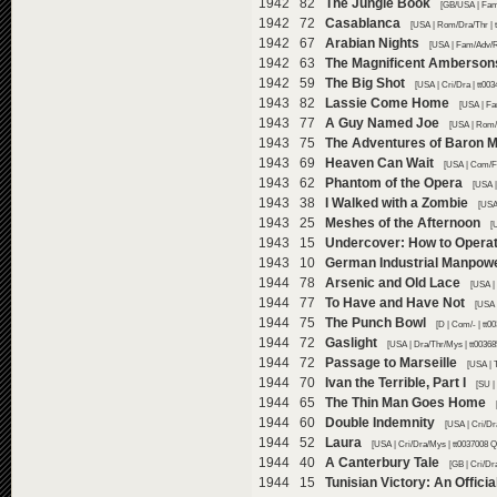
1942 82
The Jungle Book
[GB/USA | Fam/
1942 72
Casablanca
[USA | Rom/Dra/Thr | 
1942 67
Arabian Nights
[USA | Fam/Adv/R
1942 63
The Magnificent Amberson
1942 59
The Big Shot
[USA | Cri/Dra | tt00
1943 82
Lassie Come Home
[USA | Fa
1943 77
A Guy Named Joe
[USA | Rom/
1943 75
The Adventures of Baron 
1943 69
Heaven Can Wait
[USA | Com/F
1943 62
Phantom of the Opera
[USA |
1943 38
I Walked with a Zombie
[USA
1943 25
Meshes of the Afternoon
[
1943 15
Undercover: How to Opera
1943 10
German Industrial Manpow
1944 78
Arsenic and Old Lace
[USA |
1944 77
To Have and Have Not
[USA 
1944 75
The Punch Bowl
[D | Com/- | tt
1944 72
Gaslight
[USA | Dra/Thr/Mys | tt0036
1944 72
Passage to Marseille
[USA | 
1944 70
Ivan the Terrible, Part I
[SU |
1944 65
The Thin Man Goes Home
1944 60
Double Indemnity
[USA | Cri/Dr
1944 52
Laura
[USA | Cri/Dra/Mys | tt0037008 Q
1944 40
A Canterbury Tale
[GB | Cri/Dr
1944 15
Tunisian Victory: An Offici