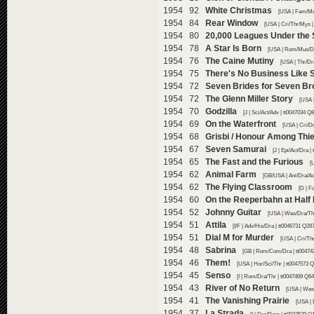
1954 92
White Christmas
[USA | Fam/Mu
1954 84
Rear Window
[USA | Cri/Thr/Mys |
1954 80
20,000 Leagues Under the
1954 78
A Star Is Born
[USA | Rom/Mus/Dr
1954 76
The Caine Mutiny
[USA | Thr/Dr
1954 75
There's No Business Like
1954 72
Seven Brides for Seven Br
1954 72
The Glenn Miller Story
[USA 
1954 70
Godzilla
[J | Sci/Act/Adv | tt0047034 Q
1954 69
On the Waterfront
[USA | Cri/Dr
1954 68
Grisbi / Honour Among Thie
1954 67
Seven Samurai
[J | Epi/Act/Dra 
1954 65
The Fast and the Furious
[
1954 62
Animal Farm
[GB/USA | Ani/Dra/Ad
1954 62
The Flying Classroom
[D | F
1954 60
On the Reeperbahn at Half 
1954 52
Johnny Guitar
[USA | Wes/Dra/Thr
1954 51
Attila
[I/F | Adv/His/Dra | tt0046731 Q28
1954 51
Dial M for Murder
[USA | Cri/Thr
1954 48
Sabrina
[GB | Rom/Com/Dra | tt00474
1954 46
Them!
[USA | Hor/Sci/Thr | tt0047573 
1954 45
Senso
[I | Rom/Dra/Thr | tt0047469 Q64
1954 43
River of No Return
[USA | Wes
1954 41
The Vanishing Prairie
[USA |
1954 37
La Strada