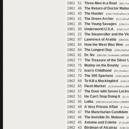
1961 51
Three Men in a Boat
[A/D | Co
1961 48
The Return of Doctor Mabu
1961 45
The Hustler
[USA | Thr/Dra/Rom | t
1961 41
The Green Archer
[D | Cri/Dra
1961 35
The Young Savages
[USA | Cr
1961 30
Underworld U.S.A.
[USA | Cri/T
1961 22
The Steamroller and the Vio
1962 87
Lawrence of Arabia
[GB/USA |
1962 84
How the West Was Won
[US
1962 84
The Longest Day
[USA | Epi/Act
1962 81
Dr. No
[GB/USA | Thr/Act/Adv | tt00559
1962 77
The Treasure of the Silver 
1962 75
Mutiny on the Bounty
[USA | 
1962 72
Ivan's Childhood
[SU | Dra/Act |
1962 70
The 300 Spartans
[USA | Adv/Hi
1962 69
To Kill a Mockingbird
[USA | D
1962 65
Flesh Market
[J | Ero/Hor/Dra | tt
1962 57
The Door with Seven Locks
1962 51
He Can't Stop Doing It
[D | C
1962 50
Lolita
[GB/USA | Dra/Cri/Rom | tt00561
1962 48
A Very Private Affair
[F | Rom
1962 47
The Manchurian Candidate
1962 46
The Invisible Dr. Mabuse
[D
1962 45
Antoine and Colette
[F | Dra/
1962 43
Birdman of Alcatraz
[USA | Dr