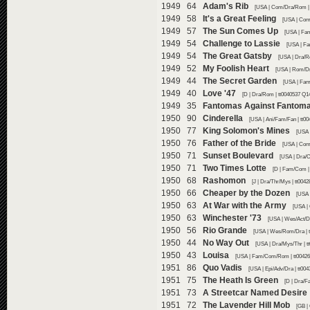
1949 64
Adam's Rib
[USA | Com/Dra/Rom | 
1949 58
It's a Great Feeling
[USA | Com
1949 57
The Sun Comes Up
[USA | Fam
1949 54
Challenge to Lassie
[USA | Fa
1949 54
The Great Gatsby
[USA | Dra/R
1949 52
My Foolish Heart
[USA | Rom/Dr
1949 44
The Secret Garden
[USA | Fam
1949 40
Love '47
[D | Dra/Rom | tt0040537 Q1
1949 35
Fantomas Against Fantom
1950 90
Cinderella
[USA | Ani/Fam/Fan | tt0
1950 77
King Solomon's Mines
[USA 
1950 76
Father of the Bride
[USA | Com
1950 71
Sunset Boulevard
[USA | Dra/
1950 71
Two Times Lotte
[D | Fam/Com |
1950 68
Rashomon
[J | Dra/Thr/Mys | tt004
1950 66
Cheaper by the Dozen
[USA 
1950 63
At War with the Army
[USA |
1950 63
Winchester '73
[USA | Wes/Act/Dr
1950 56
Rio Grande
[USA | Wes/Rom/Dra | t
1950 44
No Way Out
[USA | Dra/Mys/Thr | t
1950 43
Louisa
[USA | Fam/Com/Rom | tt00426
1951 86
Quo Vadis
[USA | Epi/Adv/Dra | tt00
1951 75
The Heath Is Green
[D | Dra/F
1951 73
A Streetcar Named Desire
1951 72
The Lavender Hill Mob
[GB |