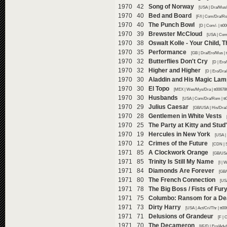
1970 42
Song of Norway
[USA | Dra/Mus/
1970 40
Bed and Board
[F/I | Com/Dra/Ro
1970 40
The Punch Bowl
[D | Com/- | tt0
1970 39
Brewster McCloud
[USA | Com/
1970 38
Oswalt Kolle - Your Child,
1970 35
Performance
[GB | Dra/Ero/Mus | 
1970 32
Butterflies Don't Cry
[D | Ero
1970 32
Higher and Higher
[D | Ero/Dra
1970 30
Aladdin and His Magic Lam
1970 30
El Topo
[MEX | Wes/Mys/Dra | tt00678
1970 30
Husbands
[USA | Com/Dra/Rom | tt
1970 29
Julius Caesar
[GB/USA | His/Dra/
1970 28
Gentlemen in White Vests
1970 25
The Party at Kitty and Stud
1970 19
Hercules in New York
[USA |
1970 12
Crimes of the Future
[CDN | S
1971 85
A Clockwork Orange
[GB/USA 
1971 85
Trinity Is Still My Name
[I |
1971 84
Diamonds Are Forever
[GB/
1971 80
The French Connection
[USA
1971 78
The Big Boss / Fists of Fur
1971 75
Columbo: Ransom for a D
1971 73
Dirty Harry
[USA | Act/Cri/Thr | tt0
1971 71
Delusions of Grandeur
[F | 
1971 70
The Decameron
[I/F/D | Ero/Ad