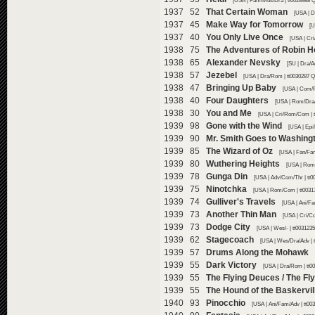
[USA | Fam/Mus/Dra | tt0028988 
1937 52
That Certain Woman
[USA | D
1937 45
Make Way for Tomorrow
[U
1937 40
You Only Live Once
[USA | Cri
1938 75
The Adventures of Robin 
1938 65
Alexander Nevsky
[SU | Dra/A
1938 57
Jezebel
[USA | Dra/Rom | tt0030287 Q
1938 47
Bringing Up Baby
[USA | Com/R
1938 40
Four Daughters
[USA | Rom/Dra/
1938 30
You and Me
[USA | Cri/Rom/Com | 
1939 98
Gone with the Wind
[USA | Epi
1939 90
Mr. Smith Goes to Washing
1939 85
The Wizard of Oz
[USA | Fan/Fa
1939 80
Wuthering Heights
[USA | Rom/
1939 78
Gunga Din
[USA | Adv/Com/Thr | tt0
1939 75
Ninotchka
[USA | Rom/Com | tt0031
1939 74
Gulliver's Travels
[USA | Ani/Fa
1939 73
Another Thin Man
[USA | Cri/C
1939 73
Dodge City
[USA | Wes/- | tt003123
1939 62
Stagecoach
[USA | Wes/Dra/Adv | 
1939 57
Drums Along the Mohawk
1939 55
Dark Victory
[USA | Dra/Rom | tt0
1939 55
The Flying Deuces / The Fl
1939 55
The Hound of the Baskervil
1940 93
Pinocchio
[USA | Ani/Fam/Adv | tt00