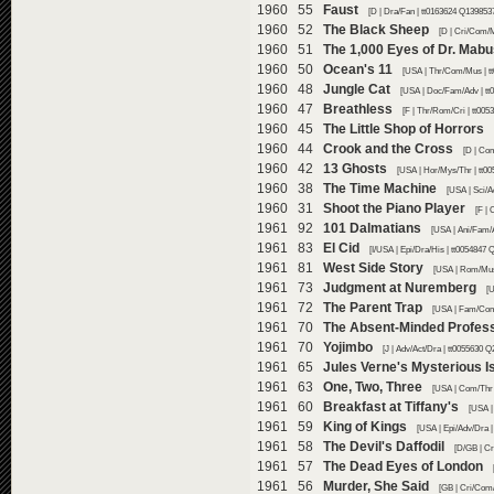
1960 55
Faust
[D | Dra/Fan | tt0163624 Q1398537
1960 52
The Black Sheep
[D | Cri/Com/M
1960 51
The 1,000 Eyes of Dr. Mab
1960 50
Ocean's 11
[USA | Thr/Com/Mus | t
1960 48
Jungle Cat
[USA | Doc/Fam/Adv | tt
1960 47
Breathless
[F | Thr/Rom/Cri | tt005
1960 45
The Little Shop of Horrors
1960 44
Crook and the Cross
[D | Com
1960 42
13 Ghosts
[USA | Hor/Mys/Thr | tt0
1960 38
The Time Machine
[USA | Sci/
1960 31
Shoot the Piano Player
[F | 
1961 92
101 Dalmatians
[USA | Ani/Fam/A
1961 83
El Cid
[I/USA | Epi/Dra/His | tt0054847 
1961 81
West Side Story
[USA | Rom/Mus
1961 73
Judgment at Nuremberg
[U
1961 72
The Parent Trap
[USA | Fam/Com
1961 70
The Absent-Minded Profes
1961 70
Yojimbo
[J | Adv/Act/Dra | tt0055630 Q
1961 65
Jules Verne's Mysterious I
1961 63
One, Two, Three
[USA | Com/Thr 
1961 60
Breakfast at Tiffany's
[USA |
1961 59
King of Kings
[USA | Epi/Adv/Dra |
1961 58
The Devil's Daffodil
[D/GB | Cr
1961 57
The Dead Eyes of London
1961 56
Murder, She Said
[GB | Cri/Com