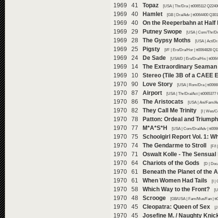
1969 41
Topaz
[USA | Thr/Dra | tt0065112 Q2240
1969 40
Hamlet
[GB | Dra/Adv | tt0064400 Q301
1969 40
On the Reeperbahn at Half 
1969 29
Putney Swope
[USA | Com/Thr/Dra
1969 28
The Gypsy Moths
[USA | Act/Dr
1969 25
Pigsty
[I/F | Ero/Dra/Hor | tt0064828 Q1
1969 24
De Sade
[USA/D | Ero/Dra/His | tt00
1969 14
The Extraordinary Seaman
1969 10
Stereo (Tile 3B of a CAEE 
1970 90
Love Story
[USA | Rom/Dra | tt0066
1970 87
Airport
[USA | Thr/Dra/Act | tt0065377
1970 86
The Aristocats
[USA | Ani/Fam/Ad
1970 82
They Call Me Trinity
[I | Wes/C
1970 78
Patton: Ordeal and Triumph
1970 77
M*A*S*H
[USA | Com/Dra/Adv | tt006
1970 75
Schoolgirl Report Vol. 1: W
1970 74
The Gendarme to Stroll
[F/I
1970 71
Oswalt Kolle - The Sensual
1970 64
Chariots of the Gods
[D | Doc
1970 61
Beneath the Planet of the 
1970 61
When Women Had Tails
[I 
1970 58
Which Way to the Front?
[U
1970 48
Scrooge
[GB/USA | Fam/Mus/Fan | tt
1970 45
Cleopatra: Queen of Sex
[J
1970 45
Josefine M. / Naughty Knic