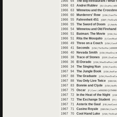
1966 64
The Big Restaurant / What'
1966 63
Andrei Rublev
[SU | Dra/His | tt
1966 63
Winnetou and the Crossbr
1966 60
Murderers' Row
[USA | Com/Thr/
1966 55
Fahrenheit 451
[GB/F | Thr/Dra/S
1966 55
The Sword of Doom
[J | Adv/A
1966 54
Winnetou and Old Firehand
1966 51
Batman: The Movie
[USA | Sci
1966 51
Rita the Mosquito
[I | Com/Mus/
1966 49
Three on a Couch
[USA | Com/R
1966 41
Seconds
[USA | Thr/Sci/Hor | tt0060
1966 40
Nevada Smith
[USA | Wes/Dra | t
1966 38
Trace of Stones
[DDR | Dra/Com/
1966 36
El Dorado
[USA | Wes/Dra/Rom | tt0
1966 34
The Singing Nun
[USA | Fam/Dra
1967 94
The Jungle Book
[USA | Ani/Fam
1967 88
The Graduate
[USA | Rom/Dra/Com
1967 88
You Only Live Twice
[GB/USA |
1967 83
Bonnie and Clyde
[USA | Act/Ro
1967 75
Oscar
[F | Com/- | tt0062083 Q1754968 
1967 72
In the Heat of the Night
[USA
1967 72
The Exchange Student
[F/I 
1967 71
Asterix the Gaul
[F/B | Ani/Com/
1967 71
Casino Royale
[GB/USA | Com/Thr
1967 70
Cool Hand Luke
[USA | Thr/Dra/A