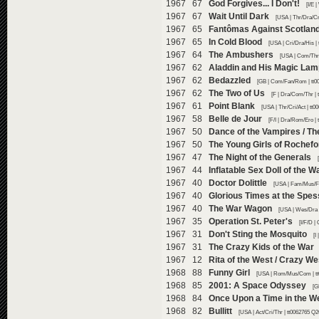
1967 67
God Forgives... I Don't!
[I/E 
1967 67
Wait Until Dark
[USA | Thr/Dra/Cr
1967 65
Fantômas Against Scotland
1967 65
In Cold Blood
[USA | Cri/Dra/His |
1967 64
The Ambushers
[USA | Com/Thr/
1967 62
Aladdin and His Magic Lam
1967 62
Bedazzled
[GB | Com/Fan/Rom | tt0
1967 62
The Two of Us
[F | Dra/Com/Thr | 
1967 61
Point Blank
[USA | Thr/Cri/Act | tt
1967 58
Belle de Jour
[F/I | Dra/Rom/Ero |
1967 50
Dance of the Vampires / Th
1967 50
The Young Girls of Rochefo
1967 47
The Night of the Generals
1967 44
Inflatable Sex Doll of the 
1967 40
Doctor Dolittle
[USA | Fam/Mus/Fa
1967 40
Glorious Times at the Spes
1967 40
The War Wagon
[USA | Wes/Dra 
1967 35
Operation St. Peter's
[I/F/D |
1967 31
Don't Sting the Mosquito
[I
1967 31
The Crazy Kids of the War
1967 12
Rita of the West / Crazy W
1968 88
Funny Girl
[USA | Rom/Mus/Com | tt
1968 85
2001: A Space Odyssey
[G
1968 84
Once Upon a Time in the W
1968 82
Bullitt
[USA | Act/Cri/Thr | tt0062765 Q2