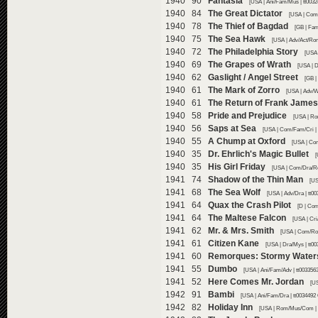
1940 90
Fantasia
[USA | Ani/Fam/Mus | tt003
1940 84
The Great Dictator
[USA | Com/
1940 78
The Thief of Bagdad
[GB | Fam
1940 75
The Sea Hawk
[USA | Adv/Act/Rom
1940 72
The Philadelphia Story
[USA 
1940 69
The Grapes of Wrath
[USA | D
1940 62
Gaslight / Angel Street
[GB |
1940 61
The Mark of Zorro
[USA | Adv/W
1940 61
The Return of Frank James
1940 58
Pride and Prejudice
[USA | Ro
1940 56
Saps at Sea
[USA | Com/Fam/Cri | 
1940 55
A Chump at Oxford
[USA | Co
1940 35
Dr. Ehrlich's Magic Bullet
[
1940 35
His Girl Friday
[USA | Com/Dra/Ro
1941 74
Shadow of the Thin Man
[US
1941 68
The Sea Wolf
[USA | Adv/Dra | tt0
1941 64
Quax the Crash Pilot
[D | Com
1941 64
The Maltese Falcon
[USA | Cri
1941 62
Mr. & Mrs. Smith
[USA | Com/Rom
1941 61
Citizen Kane
[USA | Dra/Mys | tt0
1941 60
Remorques: Stormy Water
1941 55
Dumbo
[USA | Ani/Fam/Adv | tt003356
1941 52
Here Comes Mr. Jordan
[U
1942 91
Bambi
[USA | Ani/Fam/Dra | tt0034492
1942 82
Holiday Inn
[USA | Rom/Mus/Com | 