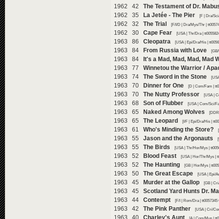
1962 42
The Testament of Dr. Mabu
1962 35
La Jetée - The Pier
[F | Dra/Sc
1962 32
The Trial
[F/I/D | Dra/Mys/Thr | tt005
1962 30
Cape Fear
[USA | Thr/Dra | tt005582
1963 86
Cleopatra
[USA | Epi/Dra/His | tt005
1963 84
From Russia with Love
[GB/
1963 84
It's a Mad, Mad, Mad, Mad 
1963 77
Winnetou the Warrior / Apa
1963 74
The Sword in the Stone
[USA
1963 70
Dinner for One
[D | Com/Fam | tt
1963 70
The Nutty Professor
[USA | C
1963 68
Son of Flubber
[USA | Com/Sci/Fa
1963 65
Naked Among Wolves
[DDR 
1963 65
The Leopard
[I/F | Epi/Dra/His | t
1963 61
Who's Minding the Store?
1963 55
Jason and the Argonauts
1963 55
The Birds
[USA | Thr/Hor/Mys | tt00
1963 52
Blood Feast
[USA | Hor/Thr/Mys | t
1963 52
The Haunting
[GB | Hor/Mys | tt00
1963 50
The Great Escape
[USA | Epi/A
1963 45
Murder at the Gallop
[GB | Cr
1963 45
Scotland Yard Hunts Dr. M
1963 44
Contempt
[F/I | Rom/Dra | tt0057345
1963 42
The Pink Panther
[USA | Cri/Co
1963 40
Charley's Aunt
[A | Com/Mus | tt