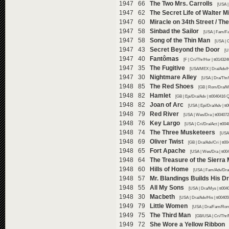
1947 66
The Two Mrs. Carrolls
[USA |
1947 62
The Secret Life of Walter Mi
1947 60
Miracle on 34th Street / Th
1947 58
Sinbad the Sailor
[USA | Fam/Fa
1947 58
Song of the Thin Man
[USA | 
1947 43
Secret Beyond the Door
[U
1947 40
Fantômas
[F | Cri/Thr/Hor | tt01432
1947 35
The Fugitive
[USA/MEX | Dra/Adv/Hi
1947 30
Nightmare Alley
[USA | Dra/Thr/
1948 85
The Red Shoes
[GB | Rom/Dra/Mu
1948 82
Hamlet
[GB | Epi/Dra/Adv | tt0040416 
1948 82
Joan of Arc
[USA | Epi/Dra/Adv | t
1948 79
Red River
[USA | Wes/Dra | tt00407
1948 76
Key Largo
[USA | Cri/Dra/Act | tt00
1948 74
The Three Musketeers
[USA 
1948 69
Oliver Twist
[GB | Dra/Adv/Cri | tt0
1948 65
Fort Apache
[USA | Wes/Dra | tt00
1948 64
The Treasure of the Sierra
1948 60
Hills of Home
[USA | Fam/Adv/Dra 
1948 57
Mr. Blandings Builds His 
1948 55
All My Sons
[USA | Dra/Mys | tt004
1948 30
Macbeth
[USA | Dra/Adv/His | tt0040
1949 79
Little Women
[USA | Dra/Fam/Rom 
1949 75
The Third Man
[GB/USA | Cri/Thr/
1949 72
She Wore a Yellow Ribbon