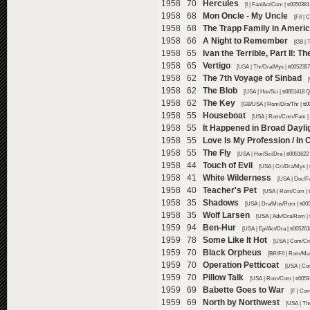
1958 70
Hercules
[I | Fan/Act/Com | tt005038
1958 68
Mon Oncle - My Uncle
[F/I |
1958 68
The Trapp Family in Ameri
1958 66
A Night to Remember
[GB | 
1958 65
Ivan the Terrible, Part II: T
1958 65
Vertigo
[USA | Thr/Dra/Mys | tt005235
1958 62
The 7th Voyage of Sinbad
1958 62
The Blob
[USA | Hor/Sci | tt0051418 
1958 62
The Key
[GB/USA | Rom/Dra/Thr | tt0
1958 55
Houseboat
[USA | Rom/Com/Fam | t
1958 55
It Happened in Broad Dayli
1958 55
Love Is My Profession / In 
1958 55
The Fly
[USA | Hor/Sci/Dra | tt0051622
1958 44
Touch of Evil
[USA | Cri/Dra/Mys | 
1958 41
White Wilderness
[USA | Doc/Fa
1958 40
Teacher's Pet
[USA | Rom/Com | t
1958 35
Shadows
[USA | Dra/Mus/Rom | tt00
1958 35
Wolf Larsen
[USA | Adv/Dra/Rom | 
1959 94
Ben-Hur
[USA | Epi/Act/Dra | tt00526
1959 78
Some Like It Hot
[USA | Com/Cri
1959 70
Black Orpheus
[BR/F/I | Rom/Mus
1959 70
Operation Petticoat
[USA | Co
1959 70
Pillow Talk
[USA | Rom/Com | tt0053
1959 69
Babette Goes to War
[F | Com
1959 69
North by Northwest
[USA | Thr