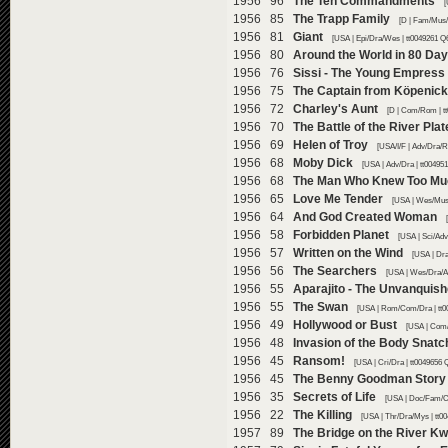
1956 96
The Ten Commandments
[
1956 85
The Trapp Family
[D | Fam/Mus/
1956 81
Giant
[USA | Epi/Dra/Wes | tt0049261 Q
1956 80
Around the World in 80 Da
1956 76
Sissi - The Young Empress
1956 75
The Captain from Köpenick
1956 72
Charley's Aunt
[D | Com/Rom | t
1956 70
The Battle of the River Plat
1956 69
Helen of Troy
[USA/I/F | Adv/Dra/R
1956 68
Moby Dick
[USA | Adv/Dra | tt00495
1956 68
The Man Who Knew Too Mu
1956 65
Love Me Tender
[USA | Wes/Mus
1956 64
And God Created Woman
1956 58
Forbidden Planet
[USA | Sci/Adv
1956 57
Written on the Wind
[USA | Dr
1956 56
The Searchers
[USA | Wes/Dra/Ad
1956 55
Aparajito - The Unvanquis
1956 55
The Swan
[USA | Rom/Com/Dra | tt0
1956 49
Hollywood or Bust
[USA | Com/
1956 48
Invasion of the Body Snatc
1956 45
Ransom!
[USA | Cri/Dra | tt0049656 
1956 45
The Benny Goodman Story
1956 35
Secrets of Life
[USA | Doc/Fam/C
1956 22
The Killing
[USA | Thr/Dra/Mys | tt0
1957 89
The Bridge on the River Kw