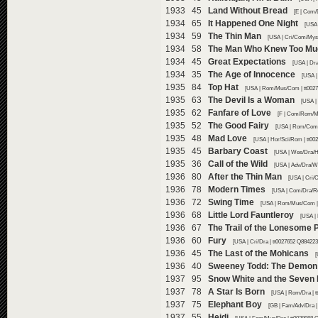
1933 45
Land Without Bread
[E | Com/
1934 65
It Happened One Night
[USA 
1934 59
The Thin Man
[USA | Cri/Com/Mys 
1934 58
The Man Who Knew Too Mu
1934 45
Great Expectations
[USA | Dr
1934 35
The Age of Innocence
[USA |
1935 84
Top Hat
[USA | Rom/Mus/Com | tt0027
1935 63
The Devil Is a Woman
[USA |
1935 62
Fanfare of Love
[F | Com/Rom/Mu
1935 52
The Good Fairy
[USA | Rom/Com |
1935 48
Mad Love
[USA | Hor/Sci/Rom | tt00
1935 45
Barbary Coast
[USA | Wes/Dra/Hi
1935 36
Call of the Wild
[USA | Adv/Dra/We
1936 80
After the Thin Man
[USA | Cri/
1936 78
Modern Times
[USA | Com/Dra/Ro
1936 72
Swing Time
[USA | Rom/Mus/Com | 
1936 68
Little Lord Fauntleroy
[USA | 
1936 67
The Trail of the Lonesome 
1936 60
Fury
[USA | Cri/Dra | tt0027652 Q884223
1936 45
The Last of the Mohicans
[
1936 40
Sweeney Todd: The Demon B
1937 95
Snow White and the Seven
1937 78
A Star Is Born
[USA | Rom/Dra | t
1937 75
Elephant Boy
[GB | Fam/Adv/Dra |
1937 55
Heidi