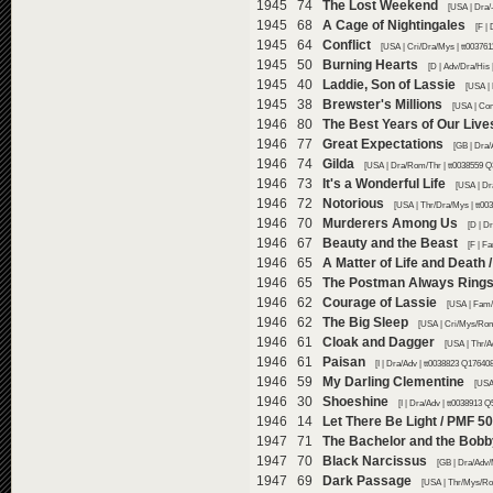
1945 74
The Lost Weekend
[USA | Dra/-
1945 68
A Cage of Nightingales
[F |
1945 64
Conflict
[USA | Cri/Dra/Mys | tt003761
1945 50
Burning Hearts
[D | Adv/Dra/His 
1945 40
Laddie, Son of Lassie
[USA |
1945 38
Brewster's Millions
[USA | Co
1946 80
The Best Years of Our Live
1946 77
Great Expectations
[GB | Dra/
1946 74
Gilda
[USA | Dra/Rom/Thr | tt0038559 Q
1946 73
It's a Wonderful Life
[USA | Dr
1946 72
Notorious
[USA | Thr/Dra/Mys | tt00
1946 70
Murderers Among Us
[D | D
1946 67
Beauty and the Beast
[F | F
1946 65
A Matter of Life and Death 
1946 65
The Postman Always Rings
1946 62
Courage of Lassie
[USA | Fam/
1946 62
The Big Sleep
[USA | Cri/Mys/Rom
1946 61
Cloak and Dagger
[USA | Thr/A
1946 61
Paisan
[I | Dra/Adv | tt0038823 Q176408
1946 59
My Darling Clementine
[USA
1946 30
Shoeshine
[I | Dra/Adv | tt0038913 Q
1946 14
Let There Be Light / PMF 5
1947 71
The Bachelor and the Bob
1947 70
Black Narcissus
[GB | Dra/Adv/
1947 69
Dark Passage
[USA | Thr/Mys/Ro