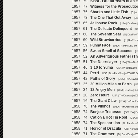
1957 79
Sissi - Fateful Years of an
1957 77
Witness for the Prosecutio
1957 75
Sharks and Little Fish
[D | A
1957 73
The One That Got Away
[GB
1957 65
Jailhouse Rock
[USA | Dra/Mus |
1957 61
The Delicate Delinquent
[US
1957 60
The Seventh Seal
[S | Dra/Fan/
1957 60
Wild Strawberries
[S | Dra/Rom
1957 59
Funny Face
[USA | Rom/Mus/Com | 
1957 56
Sweet Smell of Success
[U
1957 52
An Adventurous Father (The
1957 51
The Deerslayer
[USA | Wes/Dra/A
1957 46
3:10 to Yuma
[USA | Wes/Thr/Dra |
1957 44
Perri
[USA | Doc/Fam/Adv | tt0050837 Q
1957 42
Paths of Glory
[USA | Thr/Dra/Act
1957 35
20 Million Miles to Earth
[US
1957 34
12 Angry Men
[USA | Dra/Cri | tt
1957 20
Zero Hour!
[USA | Thr/Dra/Act | tt0
1957 16
The Giant Claw
[USA | Sci/Hor/Fa
1958 78
The Vikings
[USA | Adv/Act/Rom | t
1958 74
Bonjour Tristesse
[GB/USA | Dr
1958 74
Cat on a Hot Tin Roof
[USA | 
1958 74
The Spessart Inn
[D | Fam/Mus/
1958 71
Horror of Dracula
[GB | Hor/Dra
1958 71
The Crammer
[D | Com/Dra | tt00