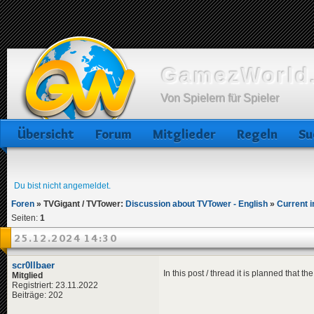
GamezWorld.
Von Spielern für Spieler
Übersicht
Forum
Mitglieder
Regeln
Su
Du bist nicht angemeldet.
Foren
»
TVGigant / TVTower:
Discussion about TVTower - English
»
Current i
Seiten:
1
25.12.2024 14:30
scr0llbaer
In this post / thread it is planned that t
Mitglied
Registriert: 23.11.2022
Beiträge: 202