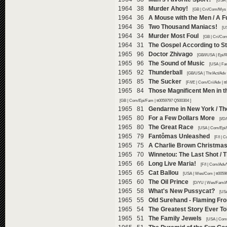
[USA 
1964 38
Murder Ahoy!
[GB | Cri/Com/Mys 
1964 36
A Mouse with the Men / A 
1964 36
Two Thousand Maniacs!
[U
1964 34
Murder Most Foul
[GB | Cri/Com
1964 31
The Gospel According to S
1965 96
Doctor Zhivago
[GB/I/USA | Epi/
1965 96
The Sound of Music
[USA | Fa
1965 92
Thunderball
[GB/USA | Thr/Act/Adv 
1965 85
The Sucker
[F/I/E | Com/Cri/Adv | 
1965 84
Those Magnificent Men in t
[GB | Com/Epi/Fam | tt0059797 Q500304 ]
1965 81
Gendarme in New York / Th
1965 80
For a Few Dollars More
[I/D
1965 80
The Great Race
[USA | Com/Epi/
1965 79
Fantômas Unleashed
[F/I | 
1965 75
A Charlie Brown Christma
1965 70
Winnetou: The Last Shot / 
1965 66
Long Live Maria!
[F/I | Com/Adv
1965 65
Cat Ballou
[USA | Wes/Com | tt0059
1965 60
The Oil Prince
[D/YU | Wes/Fam/Ad
1965 58
What's New Pussycat?
[USA
1965 55
Old Surehand - Flaming Fro
1965 54
The Greatest Story Ever To
1965 51
The Family Jewels
[USA | Com/