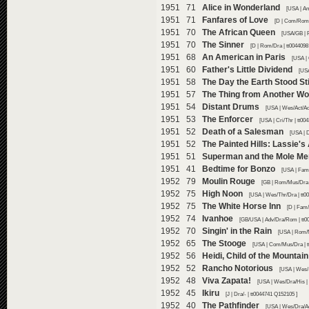
1951 71
Alice in Wonderland
[USA | An
1951 71
Fanfares of Love
[D | Com/Rom/
1951 70
The African Queen
[USA/GB | 
1951 70
The Sinner
[D | Rom/Dra | tt0044098
1951 68
An American in Paris
[USA |
1951 60
Father's Little Dividend
[USA
1951 58
The Day the Earth Stood Sti
1951 57
The Thing from Another Wo
1951 54
Distant Drums
[USA | Wes/Act/Ad
1951 53
The Enforcer
[USA | Cri/Thr | tt00
1951 52
Death of a Salesman
[USA | 
1951 52
The Painted Hills: Lassie's
1951 51
Superman and the Mole Me
1951 41
Bedtime for Bonzo
[USA | Fam
1952 79
Moulin Rouge
[GB | Rom/Mus/Dra |
1952 75
High Noon
[USA | Wes/Thr/Dra | tt0
1952 75
The White Horse Inn
[D | Fam
1952 74
Ivanhoe
[GB/USA | Adv/Dra/Rom | tt0
1952 70
Singin' in the Rain
[USA | Rom/
1952 65
The Stooge
[USA | Com/Mus/Dra | t
1952 56
Heidi, Child of the Mountain
1952 52
Rancho Notorious
[USA | Wes/-
1952 48
Viva Zapata!
[USA | Wes/Dra/His |
1952 45
Ikiru
[J | Dra/- | tt0044741 Q152105 ]
1952 40
The Pathfinder
[USA | Wes/Dra/Ad