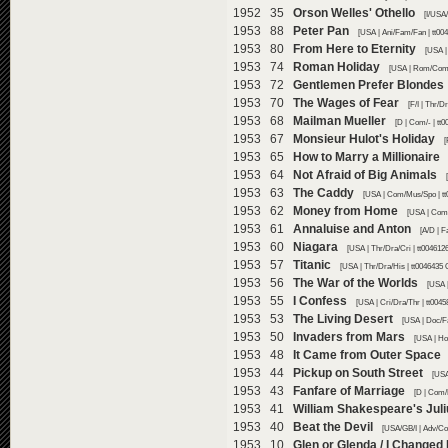
1952 35
Orson Welles' Othello
[I/USA
1953 88
Peter Pan
[USA | Ani/Fam/Fan | tt00
1953 80
From Here to Eternity
[USA |
1953 74
Roman Holiday
[USA | Rom/Com/
1953 72
Gentlemen Prefer Blondes
1953 70
The Wages of Fear
[F/I | Thr/D
1953 68
Mailman Mueller
[D | Com/- | tt
1953 67
Monsieur Hulot's Holiday
[
1953 65
How to Marry a Millionaire
1953 64
Not Afraid of Big Animals
1953 63
The Caddy
[USA | Com/Mus/Spo | tt
1953 62
Money from Home
[USA | Com
1953 61
Annaluise and Anton
[A/D | 
1953 60
Niagara
[USA | Thr/Dra/Cri | tt004612
1953 57
Titanic
[USA | Thr/Dra/His | tt0046435 
1953 56
The War of the Worlds
[USA |
1953 55
I Confess
[USA | Cri/Dra/Thr | tt004
1953 53
The Living Desert
[USA | Doc/F
1953 50
Invaders from Mars
[USA | Ho
1953 48
It Came from Outer Space
1953 44
Pickup on South Street
[USA
1953 43
Fanfare of Marriage
[D | Com/
1953 41
William Shakespeare's Jul
1953 40
Beat the Devil
[USA/GB/I | Adv/Co
1953 10
Glen or Glenda / I Changed