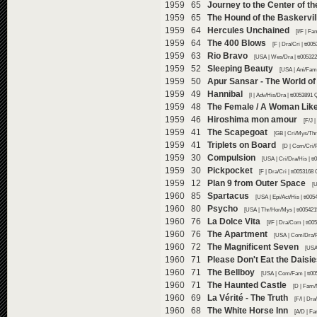
1959 65
Journey to the Center of th
1959 65
The Hound of the Baskervil
1959 64
Hercules Unchained
[I/F | F
1959 64
The 400 Blows
[F | Dra/Cri | tt0
1959 63
Rio Bravo
[USA | Wes/Dra | tt00532
1959 52
Sleeping Beauty
[USA | Ani/Fam
1959 50
Apur Sansar - The World o
1959 49
Hannibal
[I | Adv/His/Dra | tt0053891
1959 48
The Female / A Woman Lik
1959 46
Hiroshima mon amour
[F/J 
1959 41
The Scapegoat
[GB | Cri/Mys/Thr
1959 41
Triplets on Board
[D | Com/Cri/
1959 30
Compulsion
[USA | Cri/Dra/His | t
1959 30
Pickpocket
[F | Dra/Cri | tt0053168
1959 12
Plan 9 from Outer Space
[U
1960 85
Spartacus
[USA | Epi/Act/His | tt00
1960 80
Psycho
[USA | Thr/Hor/Mys | tt005421
1960 76
La Dolce Vita
[I/F | Dra/Com | tt0
1960 76
The Apartment
[USA | Com/Dra/R
1960 72
The Magnificent Seven
[USA
1960 71
Please Don't Eat the Daisi
1960 71
The Bellboy
[USA | Com/Fam | tt00
1960 71
The Haunted Castle
[D | Fam/
1960 69
La Vérité - The Truth
[F/I | Dr
1960 68
The White Horse Inn
[A/D | F