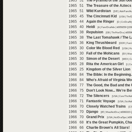
1965 51
The Pyramid of the Sun Go
1965 51
The Treasure of the Aztecs
1965 51
Wild Kurdistan
[D/E | Adv/Fam/Act
1965 45
The Cincinnati Kid
[USA | Thr/D
1965 44
Again the Ringer
[D | Cri/Dra/M
1965 40
Heidi
[A | Fam/Dra/Adv | tt0059259 Q159
1965 38
Repulsion
[GB | Thr/Hor/Dra | tt005
1965 38
The Last Tomahawk / The L
1965 36
King Thrushbeard
[DDR | Fam/F
1965 30
Color Me Blood Red
[USA | Ho
1965 30
Fall of the Mohicans
[E/I | We
1965 30
Simon of the Desert
[MEX | C
1965 28
Rita the American Girl
[I | 
1965 25
Kingdom of the Silver Lion
1966 84
The Bible: In the Beginning..
1966 84
Who's Afraid of Virginia Wo
1966 77
The Good, the Bad and the 
1966 75
Don't Look Now... We're Be
1966 72
The Silencers
[USA | Com/Thr/Adv
1966 71
Fantastic Voyage
[USA | Sci/Ad
1966 70
Closely Watched Trains
[CS
1966 70
Django
[I/E | Wes/Act/Dra | tt0060315 
1966 70
Grand Prix
[USA | Act/Dra/Spo | tt0
1966 68
It's the Great Pumpkin, Ch
1966 66
Charlie Brown's All Stars!