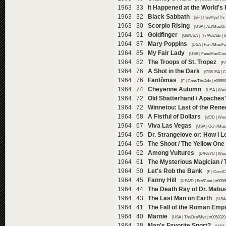
1963 33
It Happened at the World's 
1963 32
Black Sabbath
[I/F | Hor/Mys/Thr
1963 30
Scorpio Rising
[USA | Act/Mus/Dr
1964 91
Goldfinger
[GB/USA | Thr/Act/Adv | 
1964 87
Mary Poppins
[USA | Fam/Mus/Fan
1964 85
My Fair Lady
[USA | Fam/Mus/Com 
1964 82
The Troops of St. Tropez
[F/
1964 76
A Shot in the Dark
[GB/USA | C
1964 76
Fantômas
[F | Com/Thr/Adv | tt0058
1964 74
Cheyenne Autumn
[USA | Wes/
1964 72
Old Shatterhand / Apaches'
1964 72
Winnetou: Last of the Ren
1964 68
A Fistful of Dollars
[I/E/D | Wes
1964 67
Viva Las Vegas
[USA | Com/Mus/
1964 65
Dr. Strangelove or: How I 
1964 65
The Shoot / The Yellow One
1964 62
Among Vultures
[D/F/I/YU | Wes
1964 61
The Mysterious Magician / 
1964 50
Let's Rob the Bank
[F | Com/Cr
1964 45
Fanny Hill
[USA/D | Ero/Com | tt005
1964 44
The Death Ray of Dr. Mabu
1964 43
The Last Man on Earth
[USA/
1964 41
The Fall of the Roman Emp
1964 40
Marnie
[USA | Thr/Dra/Mys | tt0058329
1964 38
Man's Favorite Sport?