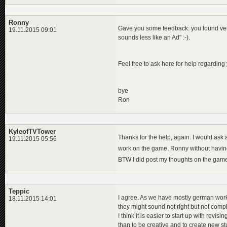
Ronny
Gave you some feedback: you found very a
19.11.2015 09:01
sounds less like an Ad" :-).
Feel free to ask here for help regarding 
bye
Ron
KyleofTVTower
Thanks for the help, again. I would ask 
19.11.2015 05:56
work on the game, Ronny without havin
BTW I did post my thoughts on the game
Teppic
I agree. As we have mostly german work
18.11.2015 14:01
they might sound not right but not compl
I think it is easier to start up with revisin
than to be creative and to create new st