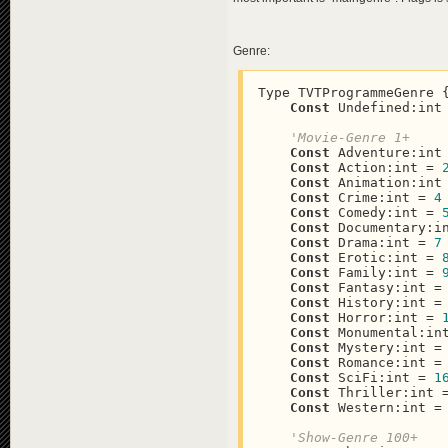
Genre:
Type TVTProgrammeGenre {
Const
 Undefined:int
'Movie-Genre 1+
Const
 Adventure:int
Const
 Action:int = 
Const
 Animation:int
Const
 Crime:int = 
4
Const
 Comedy:int = 
Const
 Documentary:i
Const
 Drama:int = 
7
Const
 Erotic:int = 
Const
 Family:int = 
Const
 Fantasy:int =
Const
 History:int =
Const
 Horror:int = 
Const
 Monumental:in
Const
 Mystery:int =
Const
 Romance:int =
Const
 SciFi:int = 
1
Const
 Thriller:int 
Const
 Western:int =
'Show-Genre 100+