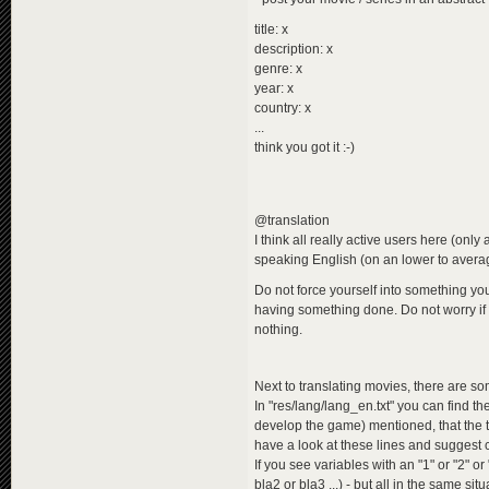
title: x
description: x
genre: x
year: x
country: x
...
think you got it :-)
@translation
I think all really active users here (onl
speaking English (on an lower to average 
Do not force yourself into something you
having something done. Do not worry if 
nothing.
Next to translating movies, there are s
In "res/lang/lang_en.txt" you can find t
develop the game) mentioned, that the t
have a look at these lines and suggest
If you see variables with an "1" or "2" or
bla2 or bla3 ...) - but all in the same situ