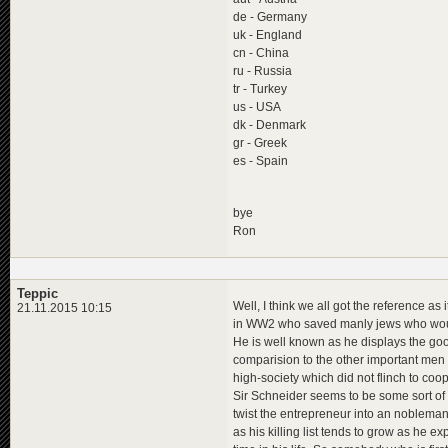
de - Germany
uk - England
cn - China
ru - Russia
tr - Turkey
us - USA
dk - Denmark
gr - Greek
es - Spain
bye
Ron
Teppic
Well, I think we all got the reference as 
21.11.2015 10:15
in WW2 who saved manly jews who would
He is well known as he displays the goo
comparision to the other important men 
high-society which did not flinch to coo
Sir Schneider seems to be some sort of a
twist the entrepreneur into an noblema
as his killing list tends to grow as he ex