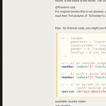
movie, is the name of the movie. The co
@Random cast
For original movies this is not allowed,
read then "hot pictures of `Schneider's L
Else - for fictional casts, you might use
<!-- random:

     generator = "countr
     countrycodes = "cou
     gender = 0 [random]
     levelup = 0 [no lev
-->
<!-- a) as onetime usag
<
member
index
=
"1"
funct
<!-- b) with a given GU
<
member
index
=
"1"
funct
<!-- c) as person in <in
        (with levelup a
<
person
id
=
"ein-deutsch
available country codes:
aut - Austria