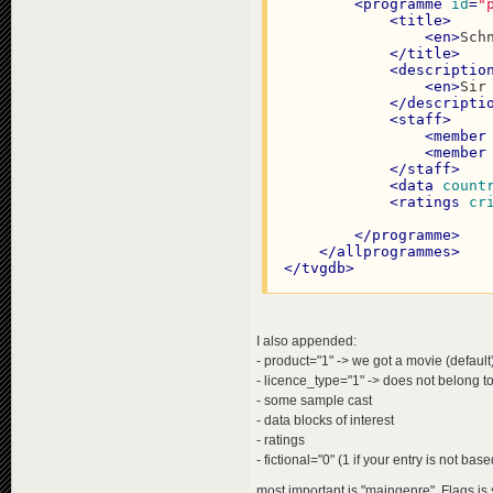
<
programme
id
=
"
<
title
>
<
en
>
Sch
</
title
>
<
descriptio
<
en
>
Sir
</
descripti
<
staff
>
<
member
<
member
</
staff
>
<
data
count
<
ratings
cr
</
programme
>
</
allprogrammes
>
</
tvgdb
>
I also appended:
- product="1" -> we got a movie (default
- licence_type="1" -> does not belong to
- some sample cast
- data blocks of interest
- ratings
- fictional="0" (1 if your entry is not ba
most important is "maingenre". Flags is 