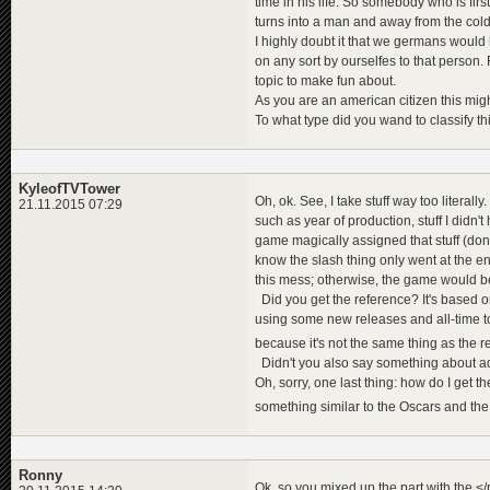
time in his life. So somebody who is fi
turns into a man and away from the cold
I highly doubt it that we germans would
on any sort by ourselfes to that person. Fo
topic to make fun about.
As you are an american citizen this mig
To what type did you wand to classify thi
KyleofTVTower
Oh, ok. See, I take stuff way too literal
21.11.2015 07:29
such as year of production, stuff I didn
game magically assigned that stuff (don't 
know the slash thing only went at the end
this mess; otherwise, the game would be
Did you get the reference? It's based on 
using some new releases and all-time t
because it's not the same thing as the 
Didn't you also say something about ad
Oh, sorry, one last thing: how do I get 
something similar to the Oscars and t
Ronny
Ok, so you mixed up the part with the <