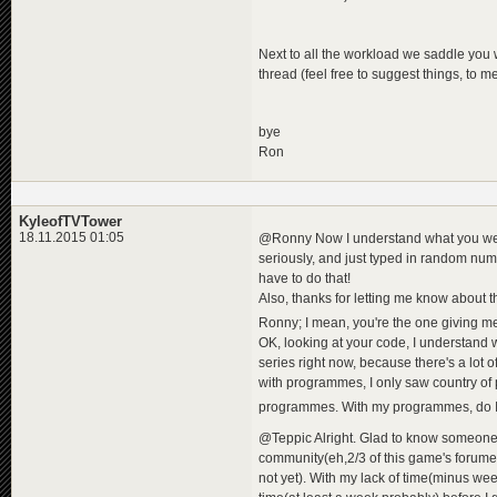
Next to all the workload we saddle you
thread (feel free to suggest things, to 
bye
Ron
KyleofTVTower
18.11.2015 01:05
@Ronny Now I understand what you were
seriously, and just typed in random numbe
have to do that!
Also, thanks for letting me know about th
Ronny; I mean, you're the one giving me
OK, looking at your code, I understand 
series right now, because there's a lot of
with programmes, I only saw country of pr
programmes. With my programmes, do I n
@Teppic Alright. Glad to know someone 
community(eh,2/3 of this game's forumers
not yet). With my lack of time(minus week