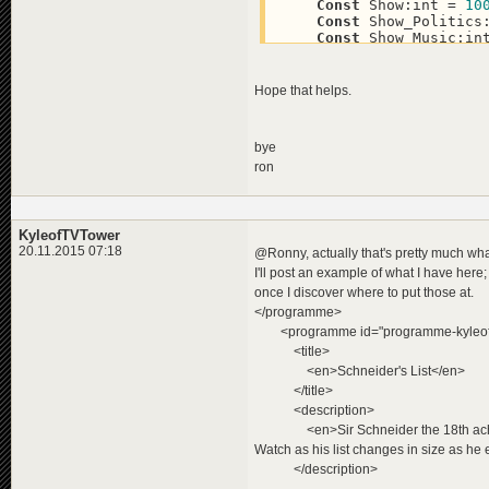
Const
 Show:int = 
10
Const
 Show_Politics
Const
 Show_Music:in
'Event-Genre 200+
Const
Hope that helps.
Const
 Event_Politic
Const
 Event_Music:i
Const
 Event_Sport:i
bye
Const
 Event_Showbiz
ron
'Reportage-Genre 30
Const
 Feature:int =
Const
 Feature_Yello
KyleofTVTower
20.11.2015 07:18
@Ronny, actually that's pretty much w
I'll post an example of what I have here; 
once I discover where to put those at.
</programme>
<programme id="programme-kyleoftvt
<title>
<en>Schneider's List</en>
</title>
<description>
<en>Sir Schneider the 18th achieves 
Watch as his list changes in size as he 
</description>