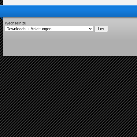
Wechseln zu