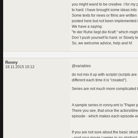
you might wand to be creative. I for my pa
to hard. I have brought some ideas into
Some texts for news or films are writte
posted here but not been implemented i
We have a saying:
"In der Ruhe liegt die Kraft." which migh
Don´t push yourself to hard. or Slowly b
So, we welcome advice, help and hf.
Ronny
@variables
18.11.2015 10:12
do not mix it up with scripts! (scripts ar
different each time it is "created").
Series are not much more complicated
A sample series in ronny.xml is "Paper 
There you see, that once the actors/dire
episode - which makes each episode-en
If you are not sure about the basic struc
- post your movie / series in an abstract