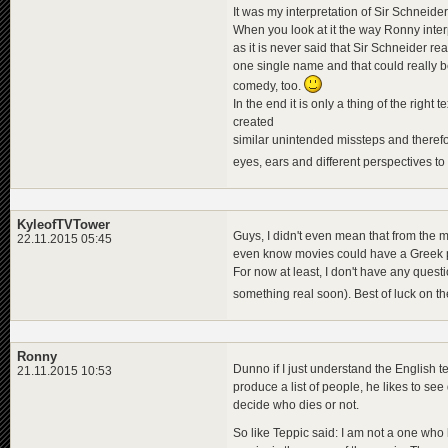
It was my interpretation of Sir Schneider
When you look at it the way Ronny interpr
as it is never said that Sir Schneider re
one single name and that could really b
comedy, too.
In the end it is only a thing of the righ
created
similar unintended missteps and therefo
eyes, ears and different perspectives to
KyleofTVTower
Guys, I didn't even mean that from the mo
22.11.2015 05:45
even know movies could have a Greek pro
For now at least, I don't have any quest
something real soon). Best of luck on t
Ronny
Dunno if I just understand the English te
21.11.2015 10:53
produce a list of people, he likes to see
decide who dies or not.
So like Teppic said: I am not a one who 