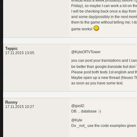
time(at least a week probably) before I
Friday), so maybe I can work a lot on th
I will be checking back once a day from 
and some day(possibly in the next month
them to the game without telling me; I 
game works!
Teppic
@KyleOfTVTower
17.11.2015 13:05
you can post your translations and I ca
be better than google.translate but don´
Please post both texts 1st english and 
Maybe open up a new thread (Neues Th
as soon as you have some text.
Ronny
@gast2:
17.11.2015 10:27
DB ... database :-)
@Kyle
Do _not_ use the code examples given in