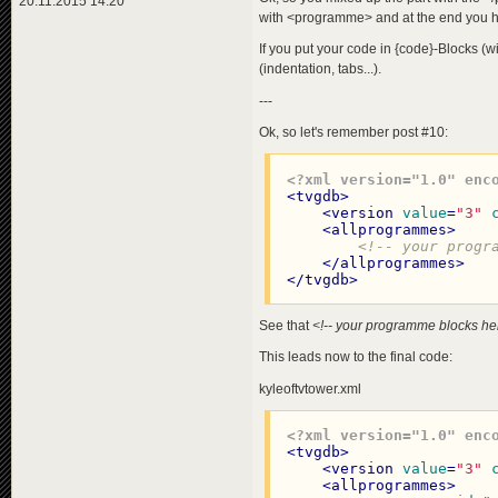
20.11.2015 14:20
with <programme> and at the end you ha
If you put your code in {code}-Blocks (with
(indentation, tabs...).
---
Ok, so let's remember post #10:
<?xml version="1.0" enc
<
tvgdb
>
<
version
value
=
"3"
<
allprogrammes
>
<!-- your progr
</
allprogrammes
>
</
tvgdb
>
See that
<!-- your programme blocks he
This leads now to the final code:
kyleoftvtower.xml
<?xml version="1.0" enc
<
tvgdb
>
<
version
value
=
"3"
<
allprogrammes
>