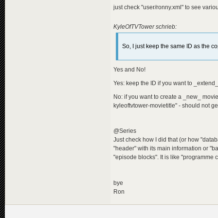
just check "user/ronny.xml" to see various
KyleOfTVTower schrieb:
So, I just keep the same ID as the co
Yes and No!
Yes: keep the ID if you want to _extend
No: if you want to create a _new_ mov
kyleoftvtower-movietitle" - should not ge
@Series
Just check how I did that (or how "data
"header" with its main information or "ba
"episode blocks". It is like "programme
bye
Ron