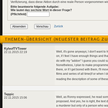
Verifizierung, dass diese Aktion durch eine reale Person vorgenommen w
Bitte beantworte folgende Aufgabe:
Wie lautet das sechste Wort in dieser Frage?
(Pflichtfeld)
Zurück
THEMEN-ÜBERSICHT (NEUESTER BEITRAG ZU
KyleofTVTower
Well, it's gone anyways; I don't want to
22.11.2015 22:19
on, if I feel I have enough things and th
do with my "addon" I guess you could say
Nonetheless, I plan to make programmes b
there, or if I get bored with them, I'll mo
films and series of all time(if or when I 
reading the description of some of these 
Teppic
Well, as Ronny expressed, he read somet
22.11.2015 15:06
proposed. And yes, he is right, the text d
a murderer but only of a person who wan