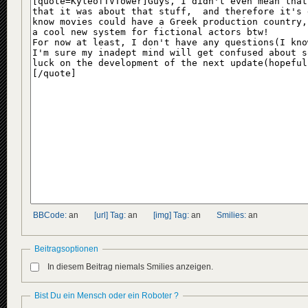
BBCode:
an
[url] Tag:
an
[img] Tag:
an
Smilies:
an
Beitragsoptionen
In diesem Beitrag niemals Smilies anzeigen.
Bist Du ein Mensch oder ein Roboter ?