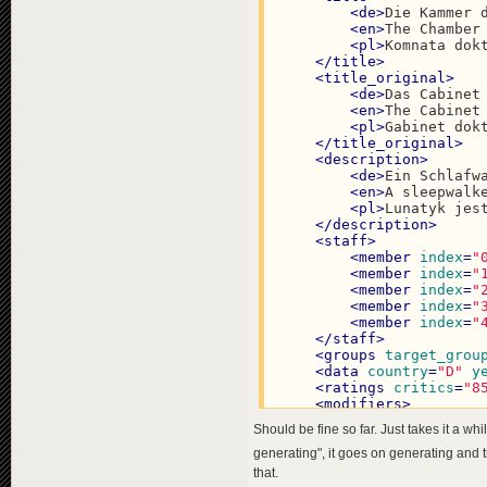
<
de
>
Die Kammer 
<
en
>
The Chamber
<
pl
>
Komnata dok
</
title
>
<
title_original
>
<
de
>
Das Cabinet
<
en
>
The Cabinet
<
pl
>
Gabinet dok
</
title_original
>
<
description
>
<
de
>
Ein Schlafw
<
en
>
A sleepwalk
<
pl
>
Lunatyk jes
</
description
>
<
staff
>
<
member
index
=
"
<
member
index
=
"
<
member
index
=
"
<
member
index
=
"
<
member
index
=
"
</
staff
>
<
groups
target_grou
<
data
country
=
"D"
y
<
ratings
critics
=
"8
<
modifiers
>
<
modifier
name
=
Should be fine so far. Just takes it a whi
</
modifiers
>
</
programme
>
generating", it goes on generating and t
<
programme
id
=
"cdd7f8a1
that.
<
title
>