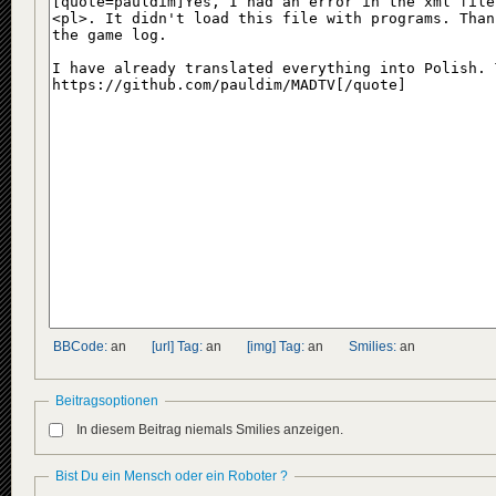
BBCode:
an
[url] Tag:
an
[img] Tag:
an
Smilies:
an
Beitragsoptionen
In diesem Beitrag niemals Smilies anzeigen.
Bist Du ein Mensch oder ein Roboter ?