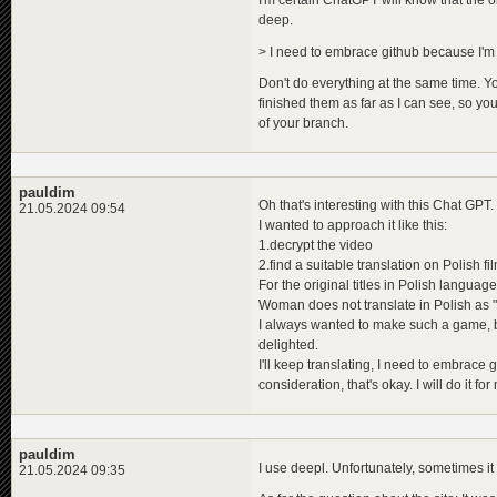
I'm certain ChatGPT will know that the ori
deep.
> I need to embrace github because I'm h
Don't do everything at the same time. You
finished them as far as I can see, so you
of your branch.
pauldim
Oh that's interesting with this Chat GPT. I 
21.05.2024 09:54
I wanted to approach it like this:
1.decrypt the video
2.find a suitable translation on Polish fil
For the original titles in Polish langua
Woman does not translate in Polish as "
I always wanted to make such a game, bu
delighted.
I'll keep translating, I need to embrace 
consideration, that's okay. I will do it f
pauldim
I use deepl. Unfortunately, sometimes it 
21.05.2024 09:35