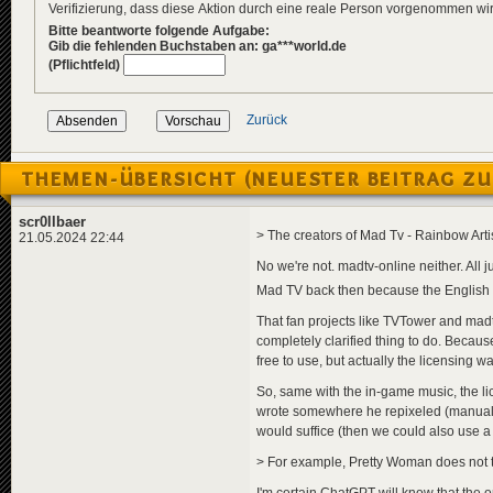
Verifizierung, dass diese Aktion durch eine reale Person vorgenommen w
Bitte beantworte folgende Aufgabe:
Gib die fehlenden Buchstaben an: ga***world.de
(Pflichtfeld)
Zurück
THEMEN-ÜBERSICHT (NEUESTER BEITRAG ZU
scr0llbaer
> The creators of Mad Tv - Rainbow Arti
21.05.2024 22:44
No we're not. madtv-online neither. All
Mad TV back then because the English 
That fan projects like TVTower and madt
completely clarified thing to do. Becaus
free to use, but actually the licensing 
So, same with the in-game music, the lic
wrote somewhere he repixeled (manually "
would suffice (then we could also use a 
> For example, Pretty Woman does not tr