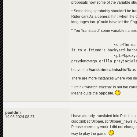
proposals how some of the variable stru
</
descripti
</
programme
>
* Some things probably shouldn't be tran
<
programme
id
=
"
Rider car). As a general hint, when the 
<
title
>
<
de
>
San
languages too. (Could have left the Engl
<
en
>
The
<
pl
>
Taj
* You "translated" some variable names,
</
title
>
<
title_orig
<
de
>
Die
<en>The man, who stole t
<
en
>
San
it to a friend's backyard barb
<
pl
>
San
<pl>Mężczyzna, który ukr
</
title_ori
przydomowego grilla przyjaciel
<
descriptio
<
de
>
Die
Leave the
%andcriminalmischief%
as 
<
en
>
The
<
pl
>
Car
There are more instances where you did
</
descripti
</
programme
>
* I think "Anarchistyczna" is not the corr
<
programme
id
=
"
Means quite the opposite.
<
title
>
<
de
>
Füß
<
en
>
The
<
pl
>
Jab
pauldim
</
title
>
I have already translated into Polish user
19.05.2024 08:27
<
title_orig
cujo.xml; scr0llbaer, scr0llbaer_news, 
<
de
>
Der
<
en
>
Fee
Please check my work. I did not change a
<
pl
>
Nog
way to play the game.
</
title_ori