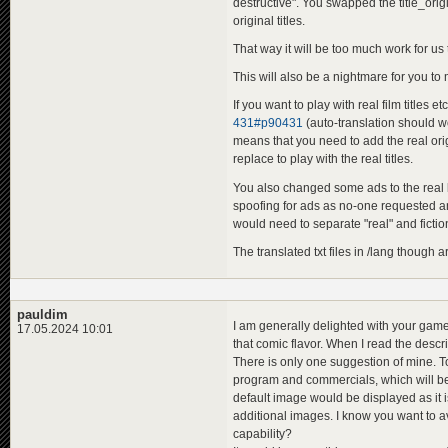
destructive". You swapped the title_orig
original titles.
That way it will be too much work for us
This will also be a nightmare for you t
If you want to play with real film titles e
431#p90431
(auto-translation should wo
means that you need to add the real origi
replace to play with the real titles.
You also changed some ads to the real b
spoofing for ads as no-one requested an o
would need to separate "real" and fictiona
The translated txt files in /lang though 
pauldim
I am generally delighted with your game
17.05.2024 10:01
that comic flavor. When I read the desc
There is only one suggestion of mine. T
program and commercials, which will be 
default image would be displayed as it 
additional images. I know you want to av
capability?