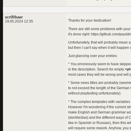
<
de
>
Ven
<
en
>
Rev
<
pl
>
Zem
</
title
>
scr0llbaer
<
title_orig
Thanks for your dedication!
19.05.2024 12:35
<
de
>
Rac
<
en
>
Ven
There are still some problems with you
<
pl
>
Ven
it's done right: https://github.com/pau
</
title_ori
<
descriptio
Unfortunately, that will probably mean a 
<
de
>
Ben
but then I can't say when it will happen or 
<
en
>
Ben
<
pl
>
Ben
Just glancing over your entries:
</
descripti
</
programme
>
* You erroneously seem to have skipped s
<
programme
id
=
"
in the description. Search for empty
<pl
<
title
>
most cases they will be wrong and will p
<
de
>
Der
<
en
>
Sen
* Some news titles are probably (seeming
<
pl
>
Ska
to not exceed the length of the German t
</
title
>
without playtesting unfortunately).
<
title_orig
<
de
>
Zum
* The complex templates with variables 
<
en
>
The
However I'm wondering if the current st
<
pl
>
Mśc
</
title_ori
make English and German grammar work s
<
descriptio
(der/die/das) and the different ways of 
<
de
>
Ein
like in Spanish or Russian), then this w
<
en
>
A m
will require some rework. Anyhow, you 
<
pl
>
Taj