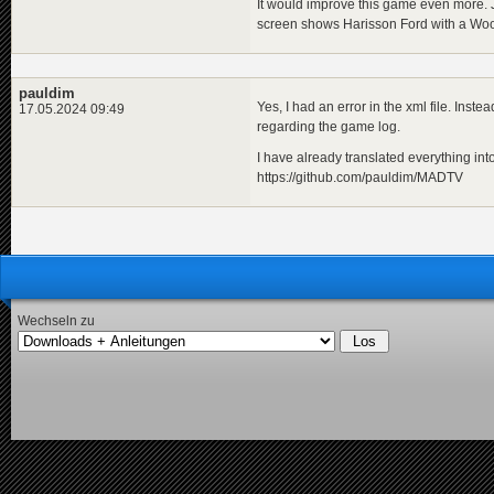
It would improve this game even more. Ju
screen shows Harisson Ford with a Woo
pauldim
Yes, I had an error in the xml file. Inste
17.05.2024 09:49
regarding the game log.
I have already translated everything into
https://github.com/pauldim/MADTV
Wechseln zu