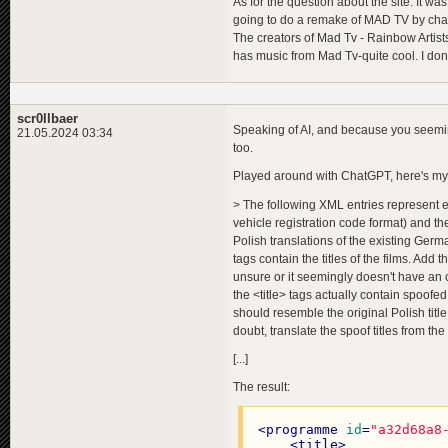
As for the question about the site: It w
going to do a remake of MAD TV by chanc
The creators of Mad Tv - Rainbow Artist
has music from Mad Tv-quite cool. I don'
scr0llbaer
Speaking of AI, and because you seemingl
21.05.2024 03:34
too.
Played around with ChatGPT, here's my
> The following XML entries represent exis
vehicle registration code format) and th
Polish translations of the existing Ger
tags contain the titles of the films. Add t
unsure or it seemingly doesn't have an of
the <title> tags actually contain spoofed
should resemble the original Polish title
doubt, translate the spoof titles from th
[...]
The result:
<
programme
id
=
"a32d68a8
<
title
>