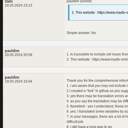
<
modifiers
>
Dalli
pauldim schrieb:
<
title_orig
<
modifier
name
=
20.05.2024 23:13
<
de
>
Die
</
modifiers
>
<
en
>
The
2. This website : https://www.madtv
</
programme
>
<
pl
>
His
</
title_ori
<
descriptio
<
de
>
Rat
<
en
>
Pie
Simple answer: No
<
pl
>
Szc
</
descripti
</
programme
>
<
programme
id
=
"
pauldim
<
title
>
1. Is it possible to include old music fro
20.05.2024 20:58
<
de
>
Der
2. This website : https://www.madtv-onl
<
en
>
The
<
pl
>
Dzi
</
title
>
<
title_orig
pauldim
<
de
>
Der
Thank you for the comprehensive inform
19.05.2024 15:04
<
en
>
The
1. I am aware that you may not include 
<
pl
>
Odd
2 I created a “fork” in github as you sug
</
title_ori
<
descriptio
3. yes there may be translation errors an
<
de
>
Ada
4. as you say the translation may be diff
<
en
>
Ada
5. flamebird - yes I understand, these in
<
pl
>
Ada
6. yes, I translated some variables by a
</
descripti
7. in your messages, there are a lot of 
</
programme
>
<
programme
id
=
"
difficult job.
<
title
>
8. I still have a long way to go.