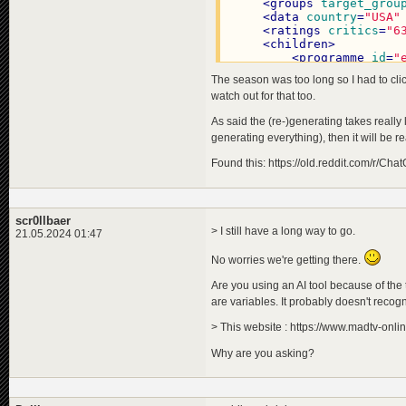
<
programme
id
=
"e0173cd9
<
groups
target_grou
<
title
>
<
data
country
=
"USA"
<
de
>
Der Magier 
<
ratings
critics
=
"6
<
en
>
The Magicia
<
children
>
<
pl
>
Magik z Oz
<
<
programme
id
=
"
</
title
>
<
title
>
The season was too long so I had to click
<
title_original
>
<
de
>
Ein
<
de
>
Der Zaubere
watch out for that too.
<
en
>
A T
<
en
>
The Wizard 
<
pl
>
Puł
As said the (re-)generating takes really 
<
pl
>
Czarnoksięż
</
title
>
</
title_original
>
generating everything), then it will be r
<
title_orig
<
description
>
<
de
>
Ein
<
de
>
Immer noch 
Found this: https://old.reddit.com/r/
<
en
>
A R
<
en
>
Still by fa
<
pl
>
Róż
<
pl
>
Nadal najba
</
title_ori
</
description
>
<
descriptio
<
staff
>
scr0llbaer
<
de
>
Ein
<
member
index
=
"
> I still have a long way to go.
21.05.2024 01:47
<
en
>
A m
<
member
index
=
"
<
pl
>
Mag
<
member
index
=
"
No worries we're getting there.
</
descripti
<
member
index
=
"
<
effects
>
<
member
index
=
"
Are you using an AI tool because of the
<
effect
<
member
index
=
"
are variables. It probably doesn't recogn
</
effects
>
<
member
index
=
"
</
programme
>
<
member
index
=
"
> This website : https://www.madtv-onli
<
programme
id
=
"
</
staff
>
<
title
>
Why are you asking?
<
groups
target_grou
<
de
>
Die
<
targetgroupattract
<
en
>
The
<
data
country
=
"USA"
<
pl
>
His
<
ratings
critics
=
"9
</
title
>