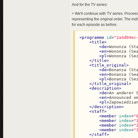
<
de
>
Verloren mi
And for the TV series:
<
en
>
Blown away 
<
pl
>
Przeminęło 
> We'll continue with TV series. Proceed
</
title
>
representing the original order. The in
<
title_original
>
for each episode as before.
<
de
>
Vom Winde V
<
en
>
Gone with t
<
pl
>
Przeminęło 
<
programme
id
=
"2a3d04ec
</
title_original
>
<
title
>
<
description
>
<
de
>
Wononza (St
<
de
>
Die Monumen
<
en
>
Wononza (Se
<
en
>
The epic te
<
pl
>
Wononza (Se
<
pl
>
Epicki wyci
</
title
>
</
description
>
<
title_original
>
<
staff
>
<
de
>
Bonanza (St
<
member
index
=
"
<
en
>
Bonanza (Se
<
member
index
=
"
<
pl
>
Bonanza (Se
<
member
index
=
"
</
title_original
>
<
member
index
=
"
<
description
>
<
member
index
=
"
<
de
>
An anderer 
<
member
index
=
"
<
en
>
Announced o
</
staff
>
<
pl
>
Zapowiedzia
<
groups
target_grou
</
description
>
<
data
country
=
"USA"
<
staff
>
<
ratings
critics
=
"8
<
member
index
=
"
<
modifiers
>
<
member
index
=
"
<
modifier
name
=
<
member
index
=
"
</
modifiers
>
<
member
index
=
"
</
programme
>
</
staff
>