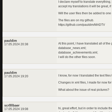
I declare myself to translate everything,
<
descriptio
accept my translations it will be great, if
<
de
>
Die
<
en
>
The
Will the user files then be added to one
<
pl
>
Car
</
descripti
The files are on my github.
</
programme
>
https://github.com/pauldim/MADTV
</
children
>
</
programme
>
pauldim
At this point, I have translated all of the
17.05.2024 20:38
database_news.xml;
database_achievements.xml;
I will do the other files soon.
pauldim
I know, for now I translated the text files
17.05.2024 19:20
Changes in xml files, I made for now fo
What about the issue of real pictures?
scr0llbaer
hi, great effort, but in order to include 
17.05.2024 19:08