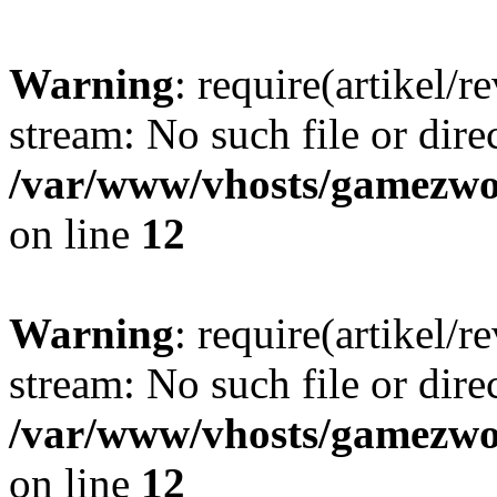
Warning
: require(artikel/r
stream: No such file or dire
/var/www/vhosts/gamezwor
on line
12
Warning
: require(artikel/r
stream: No such file or dire
/var/www/vhosts/gamezwor
on line
12