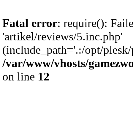
Fatal error
: require(): Fai
'artikel/reviews/5.inc.php'
(include_path='.:/opt/plesk/
/var/www/vhosts/gamezwor
on line
12