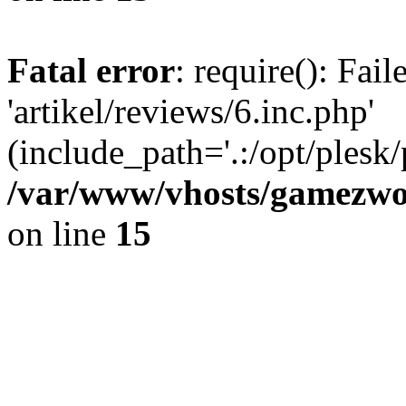
Fatal error
: require(): Fai
'artikel/reviews/6.inc.php'
(include_path='.:/opt/plesk/
/var/www/vhosts/gamezwor
on line
15