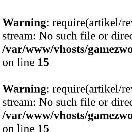
Warning
: require(artikel/r
stream: No such file or dire
/var/www/vhosts/gamezwor
on line
15
Warning
: require(artikel/r
stream: No such file or dire
/var/www/vhosts/gamezwor
on line
15