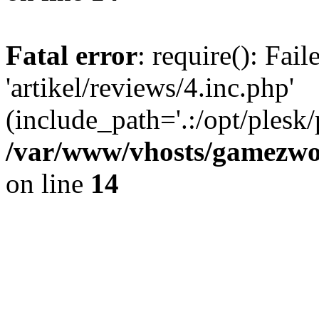
Fatal error
: require(): Fai
'artikel/reviews/4.inc.php'
(include_path='.:/opt/plesk/
/var/www/vhosts/gamezwor
on line
14