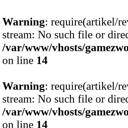
Warning
: require(artikel/r
stream: No such file or dire
/var/www/vhosts/gamezwor
on line
14
Warning
: require(artikel/r
stream: No such file or dire
/var/www/vhosts/gamezwor
on line
14